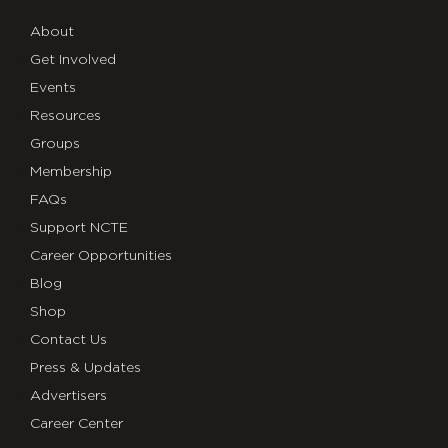
About
Get Involved
Events
Resources
Groups
Membership
FAQs
Support NCTE
Career Opportunities
Blog
Shop
Contact Us
Press & Updates
Advertisers
Career Center