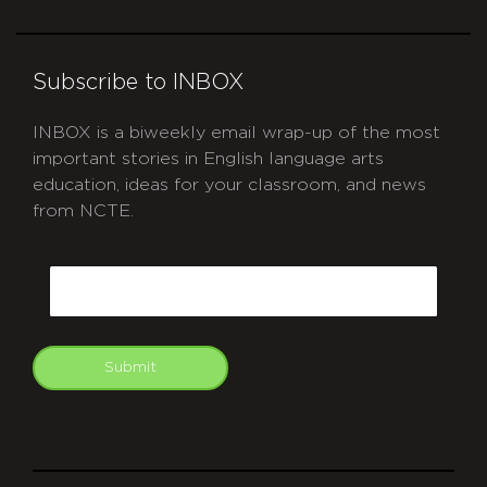
Subscribe to INBOX
INBOX is a biweekly email wrap-up of the most
important stories in English language arts
education, ideas for your classroom, and news
from NCTE.
CAPTCHA
Email
Submit
git