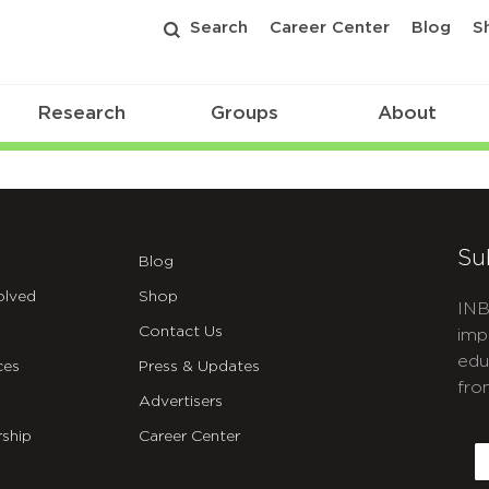
Search
Career Center
Blog
S
Research
Groups
About
Su
Blog
olved
Shop
INB
Contact Us
imp
edu
ces
Press & Updates
fro
Advertisers
C
ship
Career Center
E