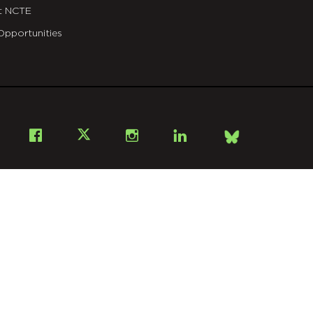
t NCTE
Opportunities
Bsky
Facebook
X
Instagram
LinkedIn