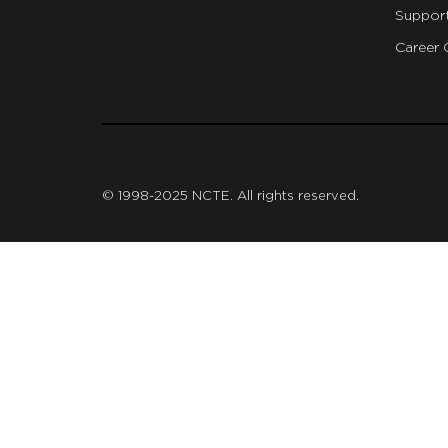
Suppor
Career 
git
© 1998-2025 NCTE. All rights reserved.