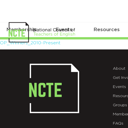
Membership
Events
Resources
OP_Winners_2010-
OP_Winners_2010-Present
Present
About
Get Inv
Events
Resour
Groups
Member
FAQs