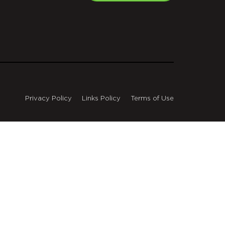
Privacy Policy
Links Policy
Terms of Use