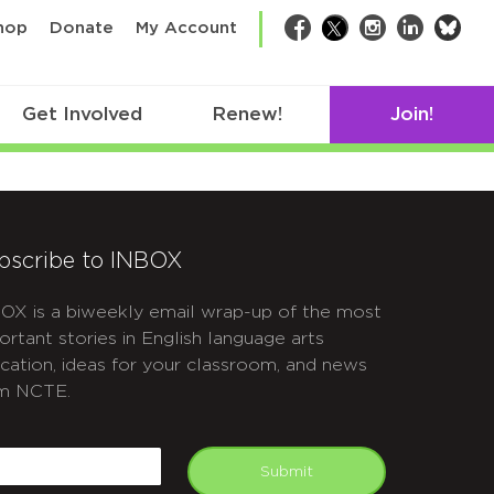
bsk
hop
Donate
My Account
Facebook
Twitter
Instagram
LinkedIn
Get Involved
Renew!
Join!
bscribe to INBOX
OX is a biweekly email wrap-up of the most
ortant stories in English language arts
cation, ideas for your classroom, and news
m NCTE.
APTCHA
mail
Submit