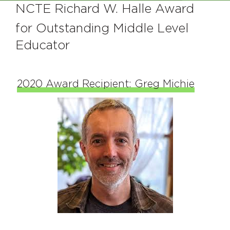
NCTE Richard W. Halle Award
for Outstanding Middle Level
Educator
2020 Award Recipient: Greg Michie