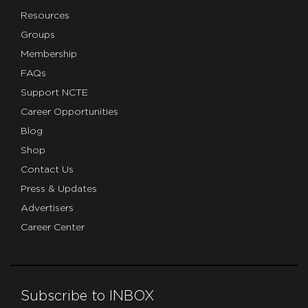
Resources
Groups
Membership
FAQs
Support NCTE
Career Opportunities
Blog
Shop
Contact Us
Press & Updates
Advertisers
Career Center
Subscribe to INBOX