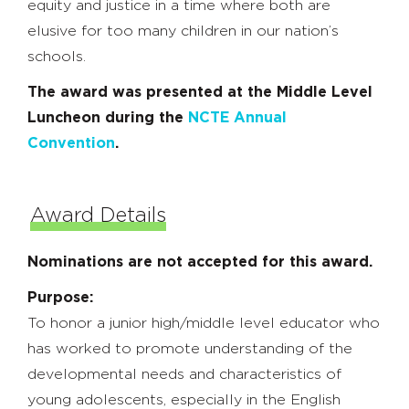
equity and justice in a time where both are
elusive for too many children in our nation’s
schools.
The award was presented at the Middle Level
Luncheon during the
NCTE Annual
Convention
.
Award Details
Nominations are not accepted for this award.
Purpose:
To honor a junior high/middle level educator who
has worked to promote understanding of the
developmental needs and characteristics of
young adolescents, especially in the English