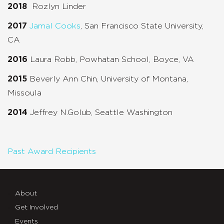
2018
Rozlyn Linder
2017
Jamal Cooks
, San Francisco State University,
CA
2016
Laura Robb, Powhatan School, Boyce, VA
2015
Beverly Ann Chin, University of Montana,
Missoula
2014
Jeffrey N.Golub, Seattle Washington
Past Award Recipients
About
Get Involved
Events