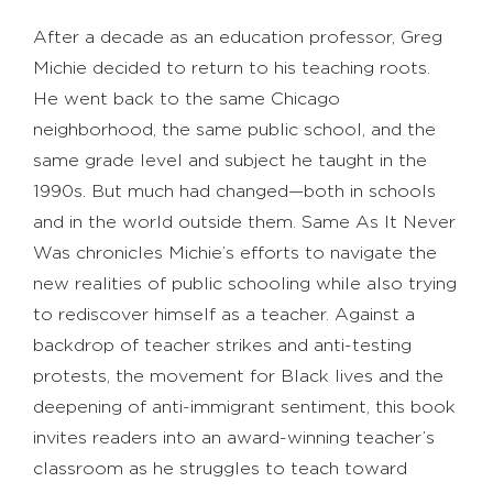
After a decade as an education professor, Greg
Michie decided to return to his teaching roots.
He went back to the same Chicago
neighborhood, the same public school, and the
same grade level and subject he taught in the
1990s. But much had changed—both in schools
and in the world outside them. Same As It Never
Was chronicles Michie’s efforts to navigate the
new realities of public schooling while also trying
to rediscover himself as a teacher. Against a
backdrop of teacher strikes and anti-testing
protests, the movement for Black lives and the
deepening of anti-immigrant sentiment, this book
invites readers into an award-winning teacher’s
classroom as he struggles to teach toward