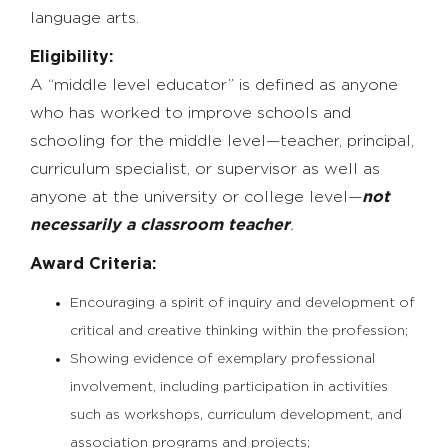
language arts.
Eligibility:
A “middle level educator” is defined as anyone
who has worked to improve schools and
schooling for the middle level—teacher, principal,
curriculum specialist, or supervisor as well as
anyone at the university or college level—
not
necessarily a classroom teacher
.
Award Criteria:
Encouraging a spirit of inquiry and development of
critical and creative thinking within the profession;
Showing evidence of exemplary professional
involvement, including participation in activities
such as workshops, curriculum development, and
association programs and projects;