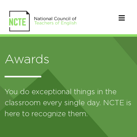
Awards
You do exceptional things in the
classroom every single day. NCTE is
here to recognize them.