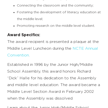
Connecting the classroom and the community;
Fostering the development of literacy education at
the middle level;
Promoting research on the middle level student.
Award Specifics:
The award recipient is presented a plaque at the
Middle Level Luncheon during the
NCTE Annual
Convention
.
Established in 1996 by the Junior High/Middle
School Assembly, this award honors Richard
“Dick” Halle for his dedication to the Assembly
and middle level education. The award became a
Middle Level Section Award in February 2002
when the Assembly was dissolved.
Learn about the Junior High/Middle School