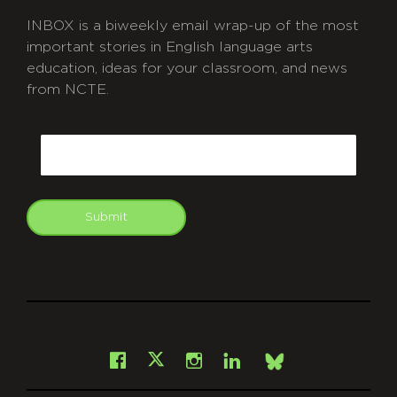
INBOX is a biweekly email wrap-up of the most
important stories in English language arts
education, ideas for your classroom, and news
from NCTE.
CAPTCHA
Email
Submit
git
Facebook
Instagram
LinkedIn
X
Bsky