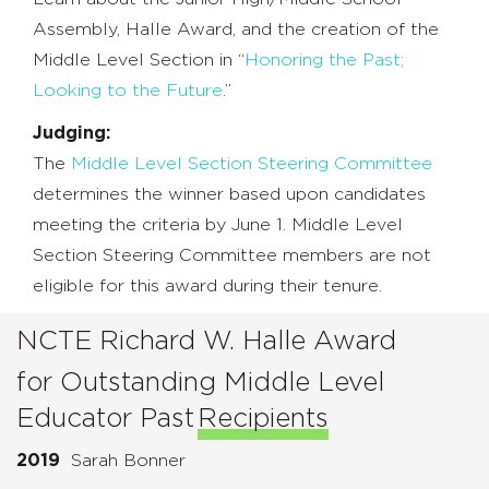
Assembly, Halle Award, and the creation of the
Middle Level Section in “
Honoring the Past;
Looking to the Future
.”
Judging:
The
Middle Level Section Steering Committee
determines the winner based upon candidates
meeting the criteria by June 1. Middle Level
Section Steering Committee members are not
eligible for this award during their tenure.
NCTE Richard W. Halle Award
for Outstanding Middle Level
Educator Past
Recipients
2019
Sarah Bonner