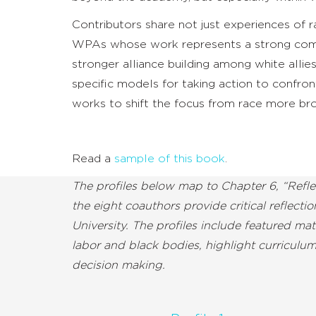
Contributors share not just experiences of 
WPAs whose work represents a strong comm
stronger alliance building among white allies
specific models for taking action to confront
works to shift the focus from race more bro
Read a
sample of this book
.
The profiles below map to Chapter 6, “Refl
the eight coauthors provide critical reflect
University. The profiles include featured m
labor and black bodies, highlight curriculu
decision making.