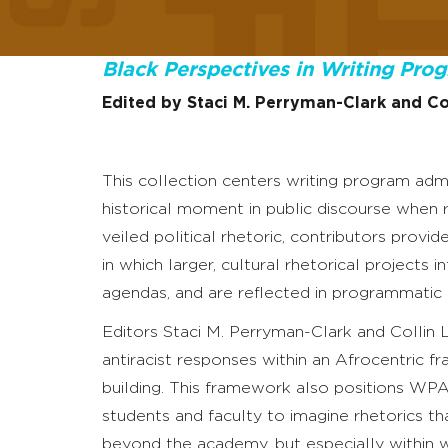
Black Perspectives in Writing Pro
Edited by Staci M. Perryman-Clark and Co
This collection centers writing program admi
historical moment in public discourse when r
veiled political rhetoric, contributors pro
in which larger, cultural rhetorical projects 
agendas, and are reflected in programmatic o
Editors Staci M. Perryman-Clark and Collin
antiracist responses within an Afrocentric 
building. This framework also positions WPAs
students and faculty to imagine rhetorics th
beyond the academy, but especially within w