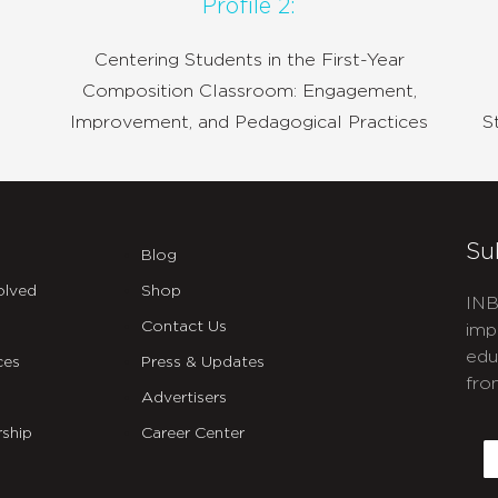
Profile 2:
Centering Students in the First-Year
Composition Classroom: Engagement,
Improvement, and Pedagogical Practices
S
Su
Blog
olved
Shop
INB
Contact Us
imp
edu
ces
Press & Updates
fro
Advertisers
C
ship
Career Center
E