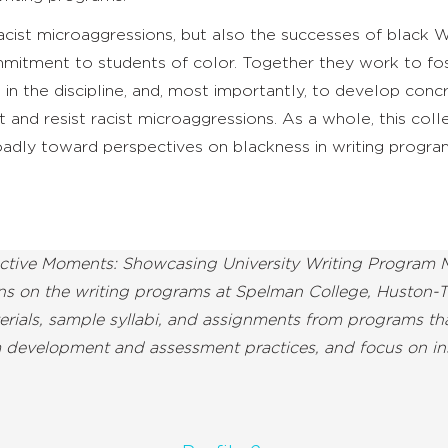
racist microaggressions, but also the successes of black
itment to students of color. Together they work to fo
 in the discipline, and, most importantly, to develop conc
 and resist racist microaggressions. As a whole, this coll
adly toward perspectives on blackness in writing program
ective Moments: Showcasing University Writing Program M
ions on the writing programs at Spelman College, Huston-T
aterials, sample syllabi, and assignments from programs t
m development and assessment practices, and focus on in