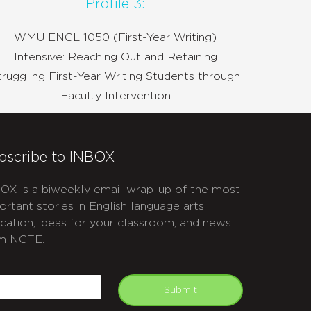
Profile 3:
WMU ENGL 1050 (First-Year Writing)
Intensive: Reaching Out and Retaining
truggling First-Year Writing Students through
Faculty Intervention
bscribe to INBOX
OX is a biweekly email wrap-up of the most
ortant stories in English language arts
cation, ideas for your classroom, and news
m NCTE.
APTCHA
mail
Submit