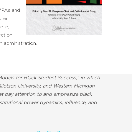
 WPAs and
ster
rete,
ection
 administration.
odels for Black Student Success,” in which
illotson University, and Western Michigan
hat pay attention to and emphasize black
stitutional power dynamics, influence, and