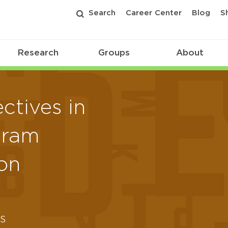
Search
Career Center
Blog
S
Research
Groups
About
ctives in
gram
on
s