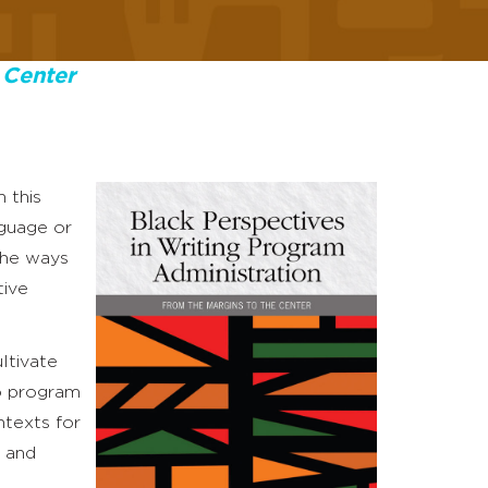
 Center
 this
nguage or
the ways
tive
ltivate
to program
ntexts for
n and