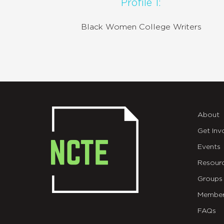
Profile 1:
Black Women College Writers
About
Get Inv
Events
Resour
Groups
Member
FAQs