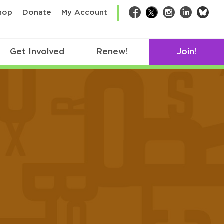
bsk
hop
Donate
My Account
Facebook
Twitter
Instagram
LinkedIn
Get Involved
Renew!
Join!