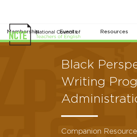
Membership
Events
Resources
Black Perspe
Writing Pro
Administrati
Companion Resource