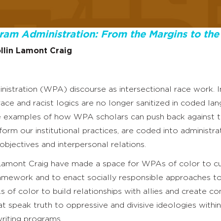
gram Administration: From the Margins to the
llin Lamont Craig
nistration (WPA) discourse as intersectional race work. In
ace and racist logics are no longer sanitized in coded la
vide examples of how WPA scholars can push back against 
inform our institutional practices, are coded into administra
bjectives and interpersonal relations.
 Lamont Craig have made a space for WPAs of color to cu
framework and to enact socially responsible approaches 
 of color to build relationships with allies and create co
at speak truth to oppressive and divisive ideologies withi
riting programs.