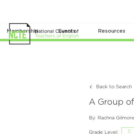
Membership
Events
Resources
Back to Search
A Group o
By: Rachna Gilmor
5
Grade Level: