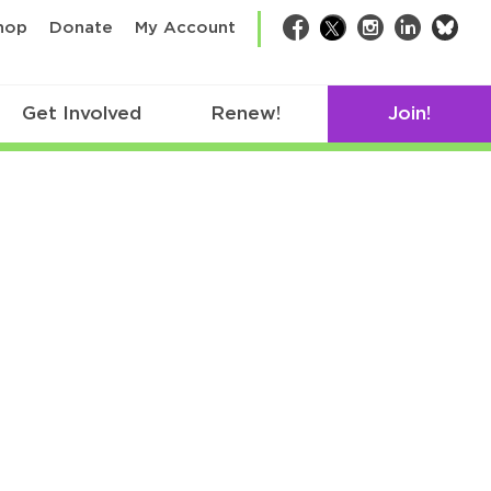
bsk
hop
Donate
My Account
Facebook
Twitter
Instagram
LinkedIn
Get Involved
Renew!
Join!