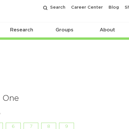
Search
Career Center
Blog
S
Research
Groups
About
f One
e
6
7
8
9