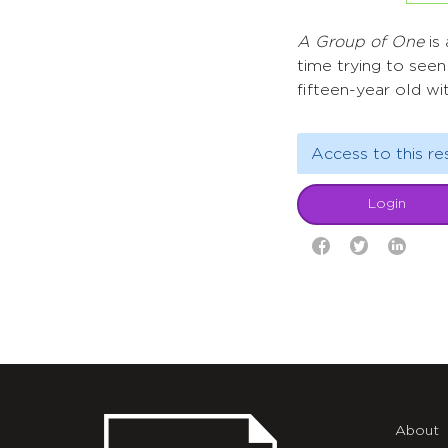
A Group of One
is 
time trying to seen
fifteen-year old wit
Access to this re
Login
About