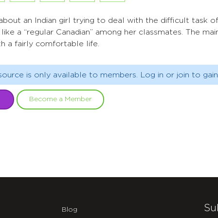
about an Indian girl trying to deal with the difficult task
 like a “regular Canadian” among her classmates. The mai
h a fairly comfortable life.
source is only available to members. Log in or join to gain
Become a Member
Su
Blog