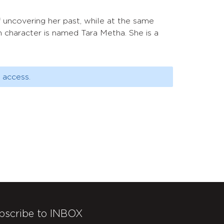
 of uncovering her past, while at the same
n character is named Tara Metha. She is a
 access.
bscribe to INBOX