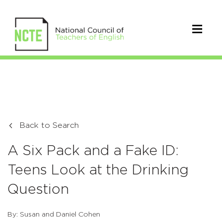
Back to Search
A Six Pack and a Fake ID:
Teens Look at the Drinking
Question
By: Susan and Daniel Cohen