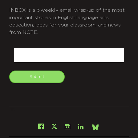
INBOX is a biweekly email wrap-up of the most
important stories in English language arts
education, ideas for your classroom, and news
from NCTE.
CAPTCHA
Email
Submit
git
Facebook
Instagram
LinkedIn
X
Bsky