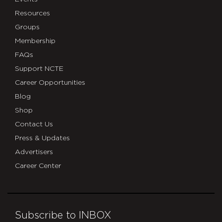
Resources
Groups
Membership
FAQs
Support NCTE
Career Opportunities
Blog
Shop
Contact Us
Press & Updates
Advertisers
Career Center
Subscribe to INBOX