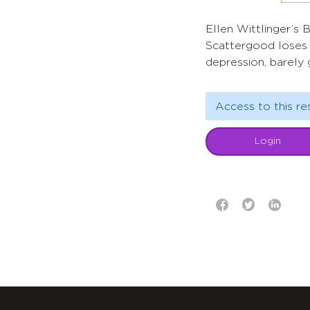
Ellen Wittlinger’s B
Scattergood loses 
depression, barely 
Access to this re
Login