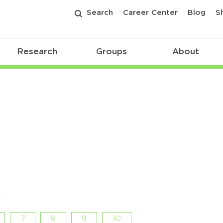
Search
Career Center
Blog
S
Research
Groups
About
r
7
8
9
10