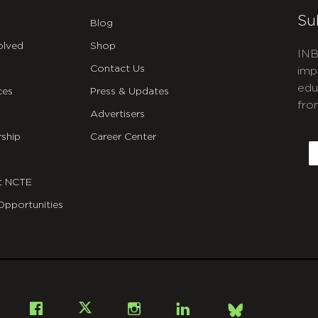
Su
Blog
olved
Shop
INB
Contact Us
imp
edu
ces
Press & Updates
fro
Advertisers
C
ship
Career Center
E
t NCTE
Opportunities
Bsky
Facebook
X
Instagram
LinkedIn