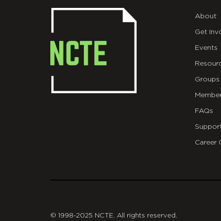
About
Get Inv
Events
Resour
Groups
Member
FAQs
Suppor
Career 
git
© 1998-2025 NCTE. All rights reserved.