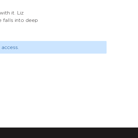
ith it. Liz
 falls into deep
 access.