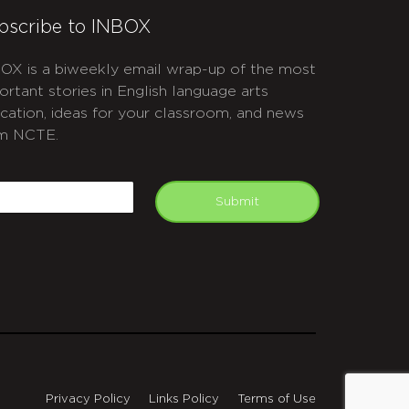
bscribe to INBOX
OX is a biweekly email wrap-up of the most
ortant stories in English language arts
cation, ideas for your classroom, and news
m NCTE.
APTCHA
mail
Submit
Privacy Policy
Links Policy
Terms of Use