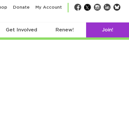
bsk
hop
Donate
My Account
Facebook
Twitter
Instagram
LinkedIn
Get Involved
Renew!
Join!