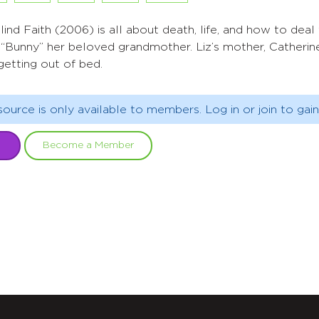
lind Faith (2006) is all about death, life, and how to deal w
“Bunny” her beloved grandmother. Liz’s mother, Catherine
getting out of bed.
source is only available to members. Log in or join to gain
Become a Member