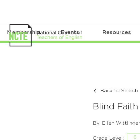
Membership
Events
Resources
Back to Search
Blind Faith
By: Ellen Wittlinge
6
Grade Level: