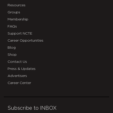
Resources
Groups
Membership
FAQs
Support NCTE
Career Opportunities
Blog
Shop
Contact Us
Press & Updates
Advertisers
Career Center
Subscribe to INBOX