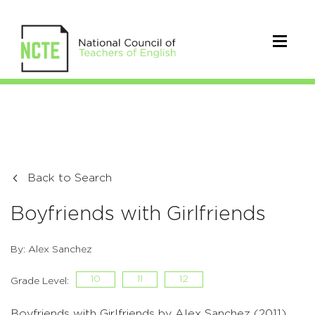
Back to Search
Boyfriends with Girlfriends
By: Alex Sanchez
10
11
12
Grade Level:
Boyfriends with Girlfriends by Alex Sanchez (2011)