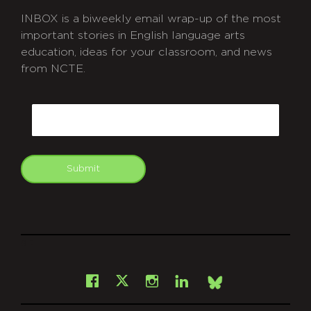
INBOX is a biweekly email wrap-up of the most
important stories in English language arts
education, ideas for your classroom, and news
from NCTE.
CAPTCHA
Email
Submit
git
Facebook
Instagram
LinkedIn
X
Bsky