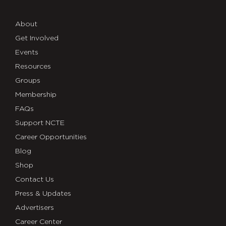
About
Get Involved
Events
Resources
Groups
Membership
FAQs
Support NCTE
Career Opportunities
Blog
Shop
Contact Us
Press & Updates
Advertisers
Career Center