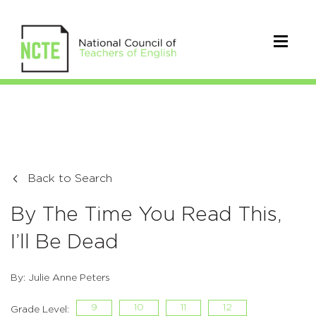
Back to Search
By The Time You Read This,
I’ll Be Dead
By: Julie Anne Peters
9
10
11
12
Grade Level: