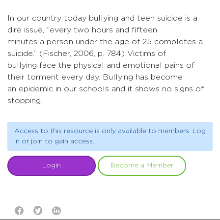
In our country today bullying and teen suicide is a
dire issue, “every two hours and fifteen
minutes a person under the age of 25 completes a
suicide.” (Fischer, 2006, p. 784) Victims of
bullying face the physical and emotional pains of
their torment every day. Bullying has become
an epidemic in our schools and it shows no signs of
stopping.
Access to this resource is only available to members. Log
in or join to gain access.
Login
Become a Member