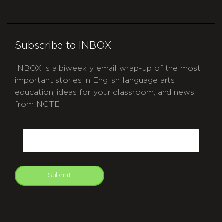
Subscribe to INBOX
INBOX is a biweekly email wrap-up of the most
important stories in English language arts
education, ideas for your classroom, and news
from NCTE.
CAPTCHA
Email
Submit