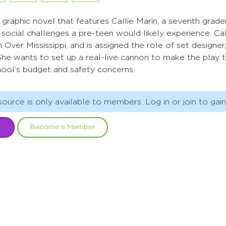
al graphic novel that features Callie Marin, a seventh gra
 social challenges a pre-teen would likely experience. Ca
 Over Mississippi, and is assigned the role of set designer
he wants to set up a real-live cannon to make the play th
hool’s budget and safety concerns.
source is only available to members. Log in or join to gain
Become a Member