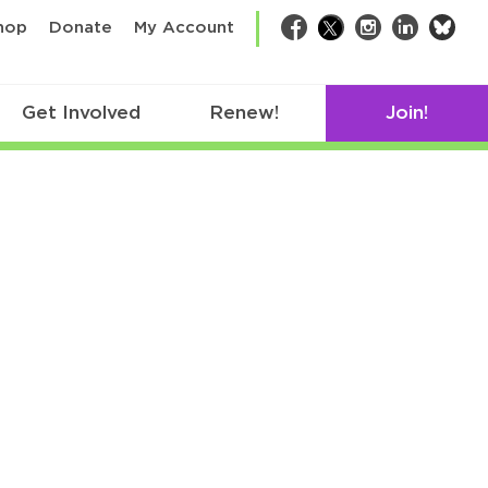
bsk
hop
Donate
My Account
Facebook
Twitter
Instagram
LinkedIn
Get Involved
Renew!
Join!