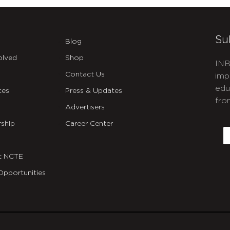
Su
Blog
olved
Shop
INB
Contact Us
imp
edu
ces
Press & Updates
fro
Advertisers
C
ship
Career Center
E
t NCTE
Opportunities