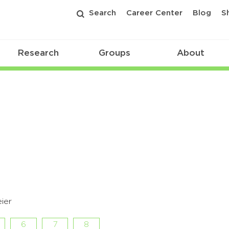
Search
Career Center
Blog
S
Research
Groups
About
ier
6
7
8