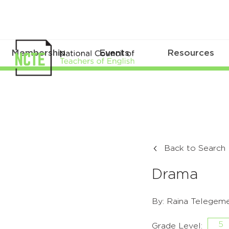
Membership
Events
Resources
Back to Search
Drama
By: Raina Telegeme
5
Grade Level: