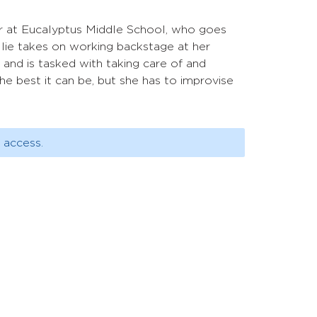
der at Eucalyptus Middle School, who goes
llie takes on working backstage at her
, and is tasked with taking care of and
e best it can be, but she has to improvise
 access.