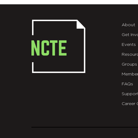
About
Get Inv
Events
Resour
Groups
Member
FAQs
Suppor
Career 
git