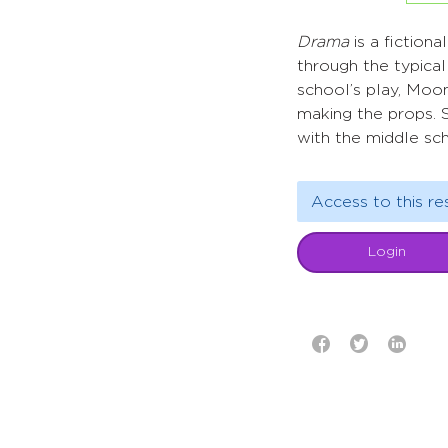
Drama
is a fiction
through the typical
school’s play, Moon
making the props. S
with the middle sc
Access to this re
Login