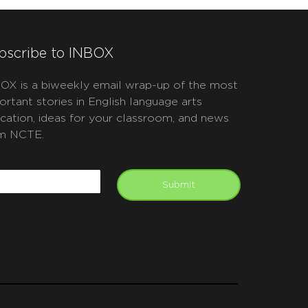
bscribe to INBOX
OX is a biweekly email wrap-up of the most
ortant stories in English language arts
cation, ideas for your classroom, and news
m NCTE.
APTCHA
mail
Submit