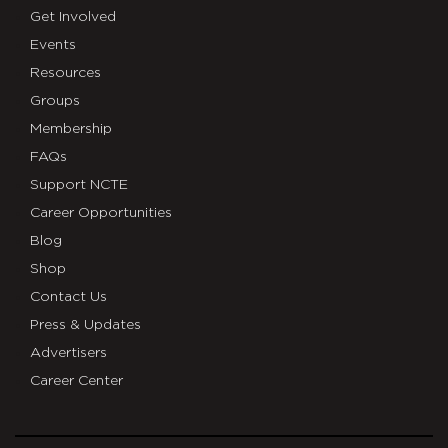
Get Involved
Events
Resources
Groups
Membership
FAQs
Support NCTE
Career Opportunities
Blog
Shop
Contact Us
Press & Updates
Advertisers
Career Center