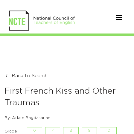
Back to Search
First French Kiss and Other
Traumas
By: Adam Bagdasarian
6
7
8
9
10
Grade