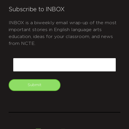
Subscribe to INBOX
INBOX is a biweekly email wrap-up of the most
important stories in English language arts
education, ideas for your classroom, and news
from NCTE.
CAPTCHA
Email
Submit
git