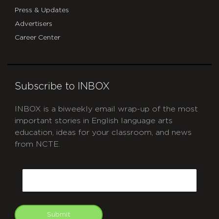
Press & Updates
Advertisers
Career Center
Subscribe to INBOX
INBOX is a biweekly email wrap-up of the most
important stories in English language arts
education, ideas for your classroom, and news
from NCTE.
CAPTCHA
Email
Submit