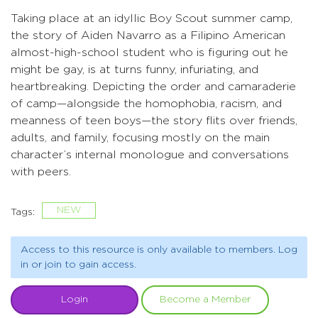
Taking place at an idyllic Boy Scout summer camp,
the story of Aiden Navarro as a Filipino American
almost-high-school student who is figuring out he
might be gay, is at turns funny, infuriating, and
heartbreaking. Depicting the order and camaraderie
of camp—alongside the homophobia, racism, and
meanness of teen boys—the story flits over friends,
adults, and family, focusing mostly on the main
character’s internal monologue and conversations
with peers.
NEW
Tags:
Access to this resource is only available to members. Log
in or join to gain access.
Login
Become a Member