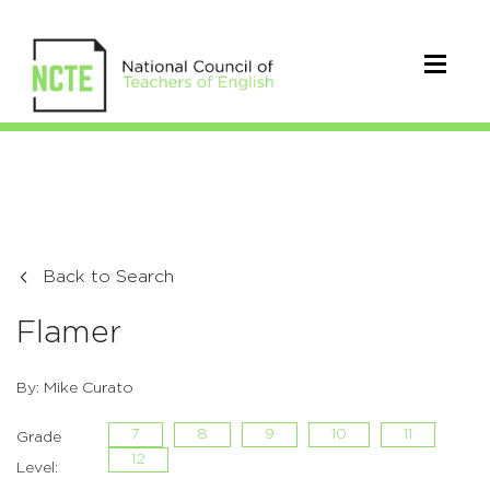
Back to Search
Flamer
By: Mike Curato
7
8
9
10
11
Grade
12
Level: