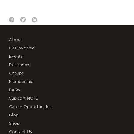
About
Get Involved
Events
Resources
Groups
Membership
FAQs
Support NCTE
Career Opportunities
Blog
Shop
Contact Us