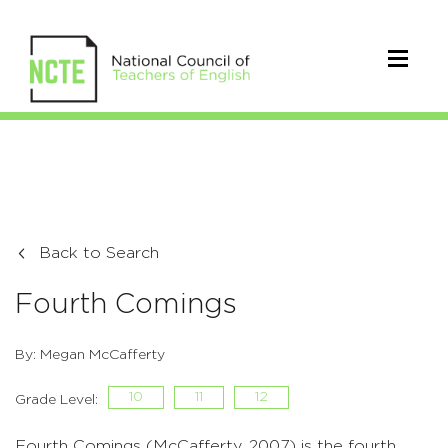
Back to Search
Fourth Comings
By: Megan McCafferty
10
11
12
Grade Level:
Fourth Comings (McCafferty, 2007) is the fourth