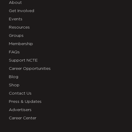
About
Get Involved
Events
Resources
Groups
Membership
FAQs
Support NCTE
Career Opportunities
Blog
Shop
Contact Us
Press & Updates
Advertisers
Career Center