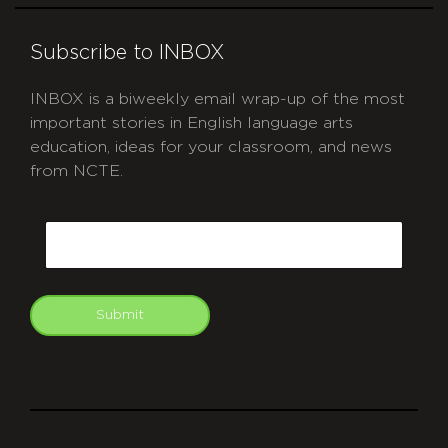
Subscribe to INBOX
INBOX is a biweekly email wrap-up of the most
important stories in English language arts
education, ideas for your classroom, and news
from NCTE.
CAPTCHA
Email
Submit
git