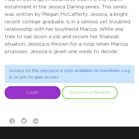
installment in the Jessica Darling series. This series
was written by Megan McCafferty. Jessica, a bright,
recent college graduate, is in a serious yet troubled
relationship with her boyfriend Marcus. While she
tries to nail down a job and secure her financial
situation, Jessica is thrown for a loop when Marcus
proposes. Jessica is given one week to decide.
Access to this resource is only available to members. Log
in or join to gain access.
Login
Become a Member