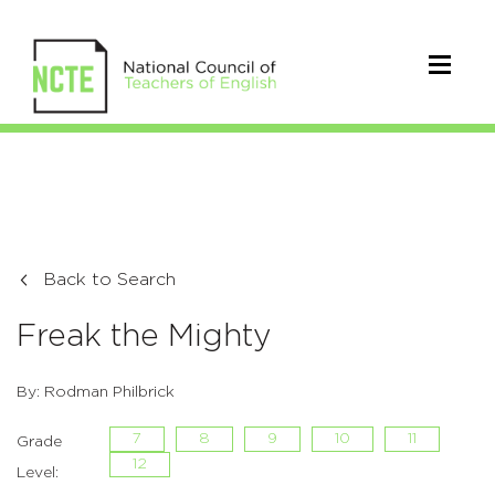
Back to Search
Freak the Mighty
By: Rodman Philbrick
7
8
9
10
11
Grade
12
Level: