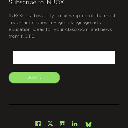
Subscribe to INBOX
INBOX is a biweekly email wrap-up of the most
important stories in English language arts
education, ideas for your classroom, and news
from NCTE.
CAPTCHA
Email
Submit
git
Facebook
Instagram
LinkedIn
X
Bsky