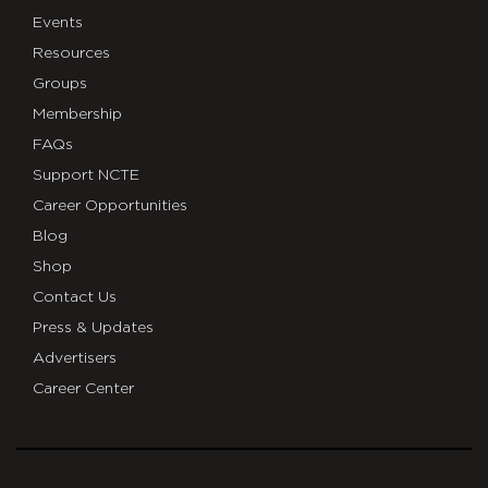
Events
Resources
Groups
Membership
FAQs
Support NCTE
Career Opportunities
Blog
Shop
Contact Us
Press & Updates
Advertisers
Career Center