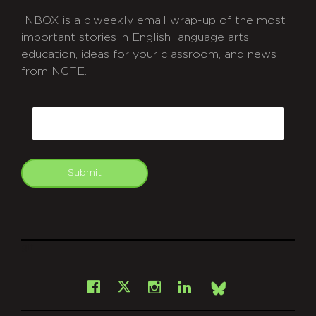
INBOX is a biweekly email wrap-up of the most
important stories in English language arts
education, ideas for your classroom, and news
from NCTE.
CAPTCHA
Email
Submit
git
Facebook
Instagram
LinkedIn
X
Bsky