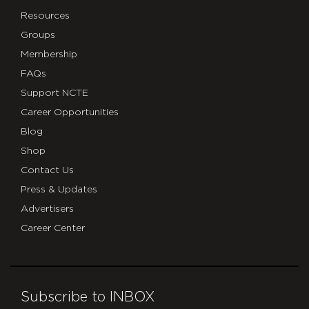
Resources
Groups
Membership
FAQs
Support NCTE
Career Opportunities
Blog
Shop
Contact Us
Press & Updates
Advertisers
Career Center
Subscribe to INBOX