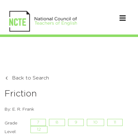
Back to Search
Friction
By: E. R. Frank
7
8
9
10
11
Grade
12
Level: