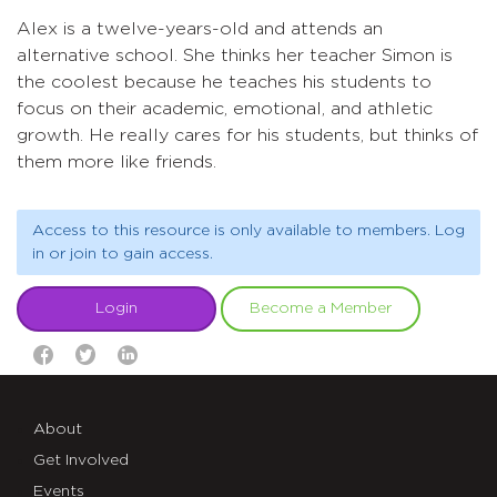
Alex is a twelve-years-old and attends an
alternative school. She thinks her teacher Simon is
the coolest because he teaches his students to
focus on their academic, emotional, and athletic
growth. He really cares for his students, but thinks of
them more like friends.
Access to this resource is only available to members. Log
in or join to gain access.
Login
Become a Member
About
Get Involved
Events