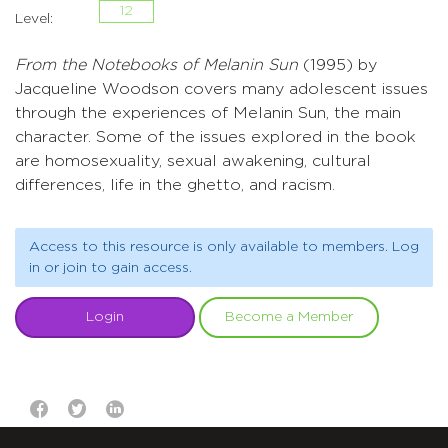
12
Level:
From the Notebooks of Melanin Sun
(1995) by
Jacqueline Woodson covers many adolescent issues
through the experiences of Melanin Sun, the main
character. Some of the issues explored in the book
are homosexuality, sexual awakening, cultural
differences, life in the ghetto, and racism.
Access to this resource is only available to members. Log
in or join to gain access.
Login
Become a Member