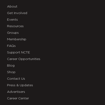
About
Get Involved
Events
Resources
Groups
Membership
FAQs
Support NCTE
Career Opportunities
Blog
Shop
Contact Us
Press & Updates
Advertisers
Career Center