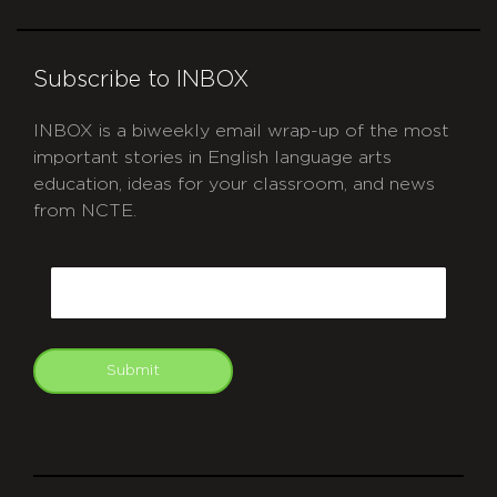
Subscribe to INBOX
INBOX is a biweekly email wrap-up of the most
important stories in English language arts
education, ideas for your classroom, and news
from NCTE.
CAPTCHA
Email
Submit
git