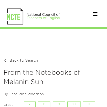
Back to Search
From the Notebooks of
Melanin Sun
By: Jacqueline Woodson
7
8
9
10
11
Grade