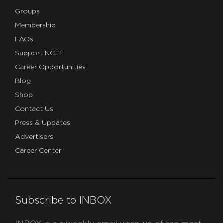
Groups
Membership
FAQs
Support NCTE
Career Opportunities
Blog
Shop
Contact Us
Press & Updates
Advertisers
Career Center
Subscribe to INBOX