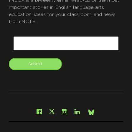
INBOX is a biweekly email wrap-up of the most
important stories in English language arts
education, ideas for your classroom, and news
from NCTE.
CAPTCHA
Email
Submit
git
Facebook
Instagram
LinkedIn
X
Bsky