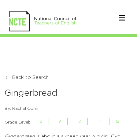
Back to Search
Gingerbread
By: Rachel Cohn
8
9
10
11
12
Grade Level:
Gingerbread
is about a sixteen year old girl, Cyd