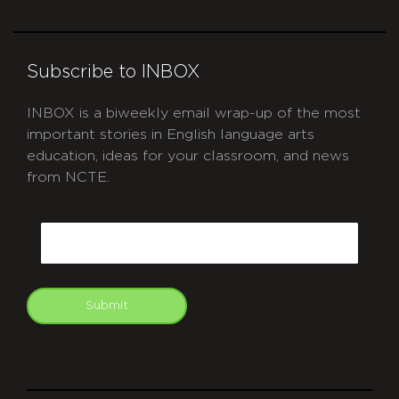
Subscribe to INBOX
INBOX is a biweekly email wrap-up of the most
important stories in English language arts
education, ideas for your classroom, and news
from NCTE.
CAPTCHA
Email
Submit