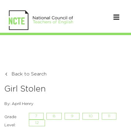
Back to Search
Girl Stolen
By: April Henry
7
8
9
10
11
Grade
12
Level: