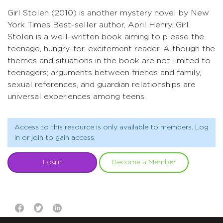
Girl Stolen (2010) is another mystery novel by New
York Times Best-seller author, April Henry. Girl
Stolen is a well-written book aiming to please the
teenage, hungry-for-excitement reader. Although the
themes and situations in the book are not limited to
teenagers; arguments between friends and family,
sexual references, and guardian relationships are
universal experiences among teens.
Access to this resource is only available to members. Log
in or join to gain access.
Login
Become a Member