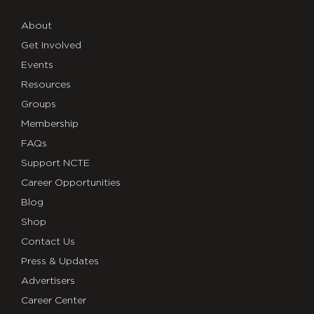
About
Get Involved
Events
Resources
Groups
Membership
FAQs
Support NCTE
Career Opportunities
Blog
Shop
Contact Us
Press & Updates
Advertisers
Career Center