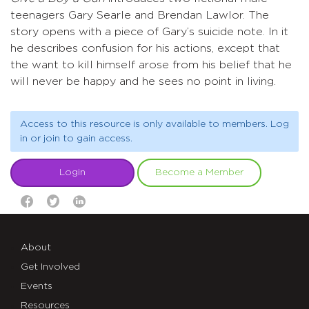
teenagers Gary Searle and Brendan Lawlor. The
story opens with a piece of Gary’s suicide note. In it
he describes confusion for his actions, except that
the want to kill himself arose from his belief that he
will never be happy and he sees no point in living.
Access to this resource is only available to members. Log
in or join to gain access.
Login
Become a Member
About
Get Involved
Events
Resources