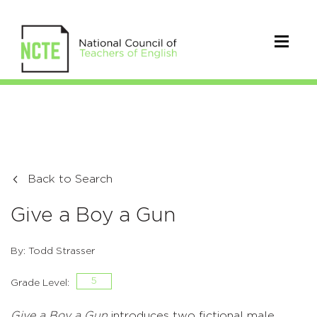
Back to Search
Give a Boy a Gun
By: Todd Strasser
5
Grade Level:
Give a Boy a Gun
introduces two fictional male