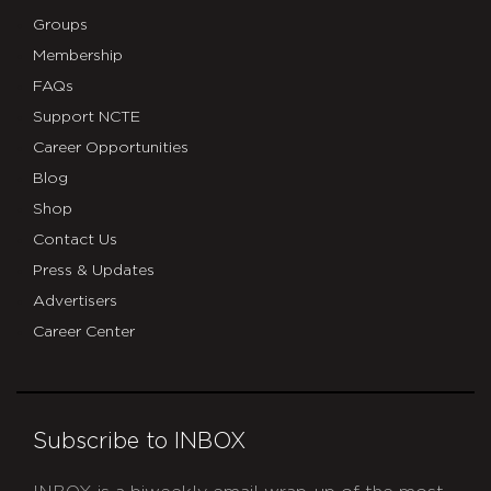
Groups
Membership
FAQs
Support NCTE
Career Opportunities
Blog
Shop
Contact Us
Press & Updates
Advertisers
Career Center
Subscribe to INBOX