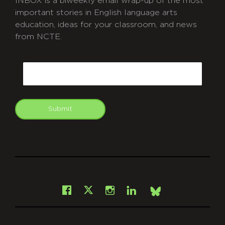
INBOX is a biweekly email wrap-up of the most
important stories in English language arts
education, ideas for your classroom, and news
from NCTE.
CAPTCHA
Email
Submit
git
Facebook
Instagram
LinkedIn
X
Bsky