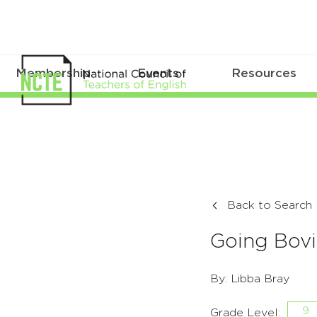
Membership
Events
Resources
Back to Search
Going Bov
By: Libba Bray
9
Grade Level: