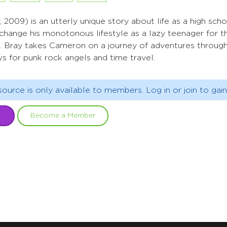
 2009) is an utterly unique story about life as a high sch
ange his monotonous lifestyle as a lazy teenager for the 
. Bray takes Cameron on a journey of adventures through 
s for punk rock angels and time travel.
source is only available to members. Log in or join to gain
Become a Member