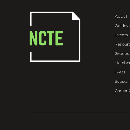
About
Get Inv
Events
Resour
Groups
Member
FAQs
Suppor
Career 
git