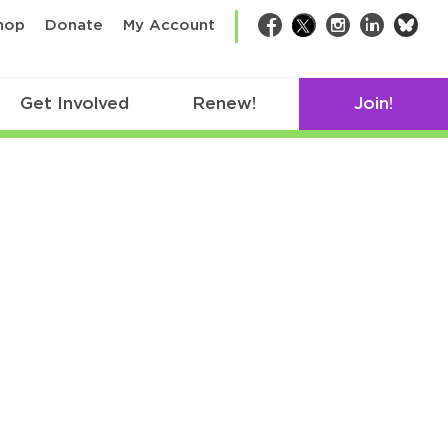
bsk
hop
Donate
My Account
Facebook
Twitter
Instagram
LinkedIn
Get Involved
Renew!
Join!