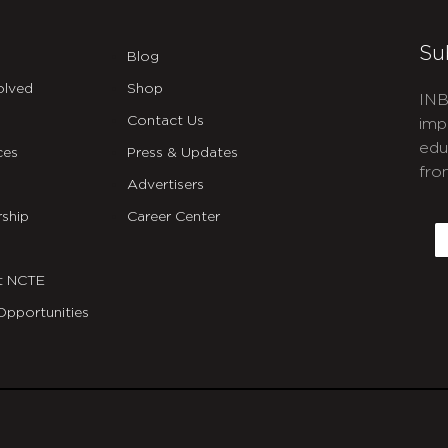
Su
Blog
olved
Shop
INB
Contact Us
imp
edu
ces
Press & Updates
fro
Advertisers
C
ship
Career Center
E
t NCTE
Opportunities