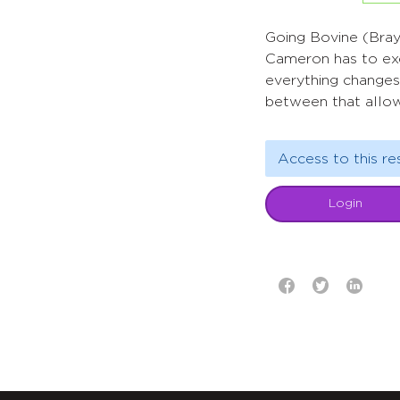
Going Bovine (Bray,
Cameron has to exch
everything changes
between that allow
Access to this re
Login