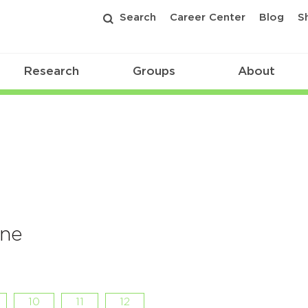
Search
Career Center
Blog
S
Research
Groups
About
ine
10
11
12