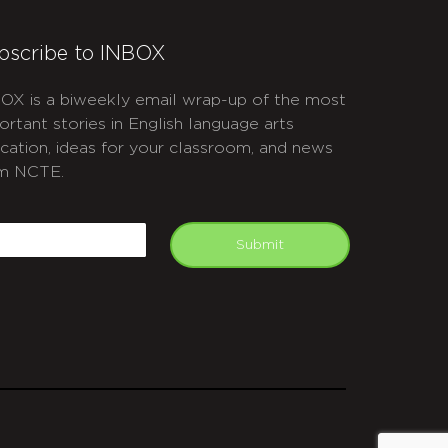
bscribe to INBOX
OX is a biweekly email wrap-up of the most
ortant stories in English language arts
cation, ideas for your classroom, and news
m NCTE.
APTCHA
mail
Submit