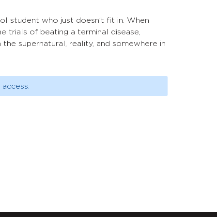
ool student who just doesn’t fit in. When
trials of beating a terminal disease,
the supernatural, reality, and somewhere in
 access.