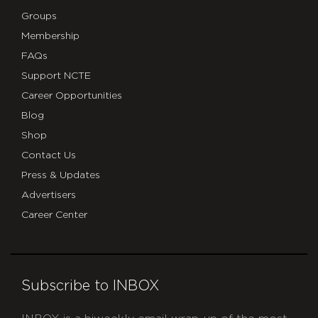
Groups
Membership
FAQs
Support NCTE
Career Opportunities
Blog
Shop
Contact Us
Press & Updates
Advertisers
Career Center
Subscribe to INBOX