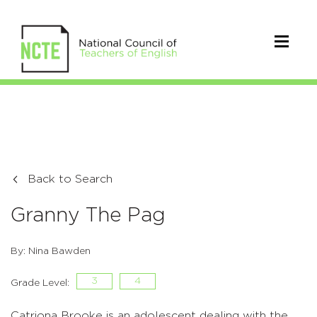
Back to Search
Granny The Pag
By: Nina Bawden
3
4
Grade Level:
Catriona Brooke is an adolescent dealing with the