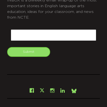
INBOX is a biweekly email wrap-up of the most
important stories in English language arts
education, ideas for your classroom, and news
from NCTE.
CAPTCHA
Email
Submit
git
Facebook
Instagram
LinkedIn
X
Bsky