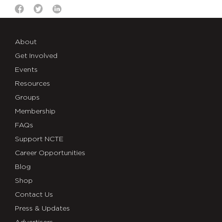
About
Get Involved
Events
Resources
Groups
Membership
FAQs
Support NCTE
Career Opportunities
Blog
Shop
Contact Us
Press & Updates