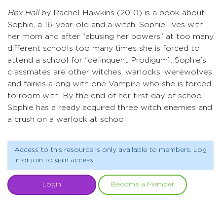
Hex Hall
by Rachel Hawkins (2010) is a book about
Sophie, a 16-year-old and a witch. Sophie lives with
her mom and after “abusing her powers” at too many
different schools too many times she is forced to
attend a school for “delinquent Prodigum”. Sophie’s
classmates are other witches, warlocks, werewolves
and fairies along with one Vampire who she is forced
to room with. By the end of her first day of school
Sophie has already acquired three witch enemies and
a crush on a warlock at school.
Access to this resource is only available to members. Log
in or join to gain access.
Login
Become a Member