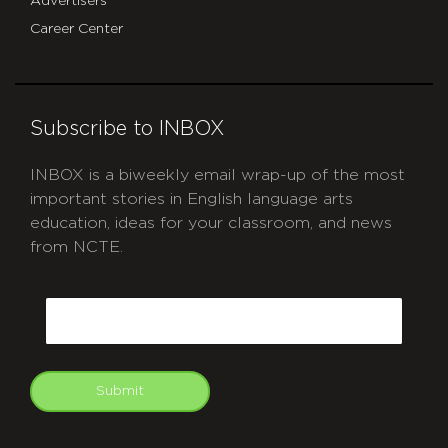
Advertisers
Career Center
Subscribe to INBOX
INBOX is a biweekly email wrap-up of the most
important stories in English language arts
education, ideas for your classroom, and news
from NCTE.
CAPTCHA
Email
Submit