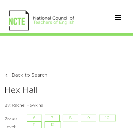
Back to Search
Hex Hall
By: Rachel Hawkins
6
7
8
9
10
Grade
11
12
Level: