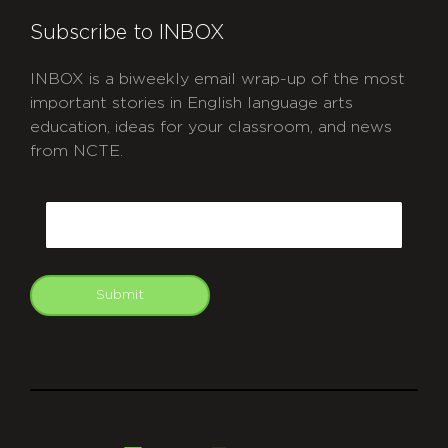
Subscribe to INBOX
INBOX is a biweekly email wrap-up of the most
important stories in English language arts
education, ideas for your classroom, and news
from NCTE.
CAPTCHA
Email
Submit
git