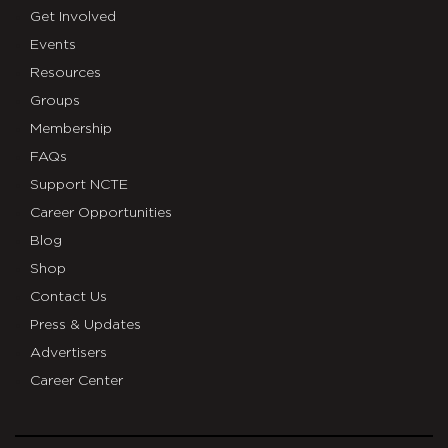
Get Involved
Events
Resources
Groups
Membership
FAQs
Support NCTE
Career Opportunities
Blog
Shop
Contact Us
Press & Updates
Advertisers
Career Center