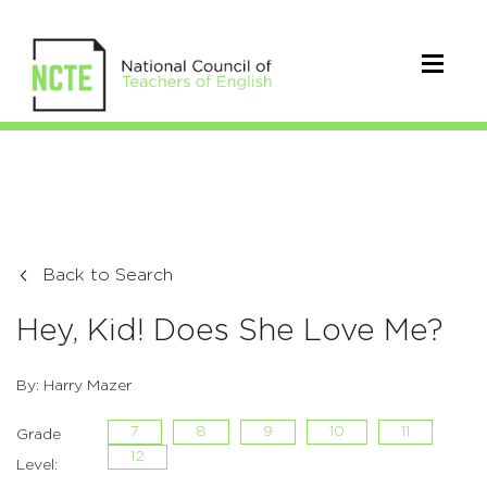
Back to Search
Hey, Kid! Does She Love Me?
By: Harry Mazer
7
8
9
10
11
Grade
12
Level: