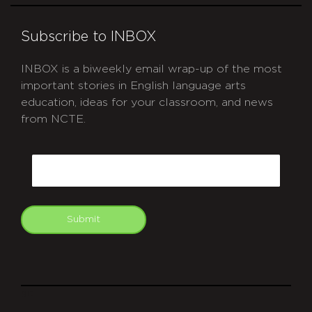
Subscribe to INBOX
INBOX is a biweekly email wrap-up of the most
important stories in English language arts
education, ideas for your classroom, and news
from NCTE.
CAPTCHA
Email
Submit
git