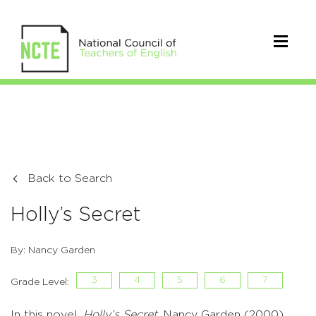
Back to Search
Holly’s Secret
By: Nancy Garden
3
4
5
6
7
Grade Level:
In this novel,
Holly’s Secret
, Nancy Garden (2000)