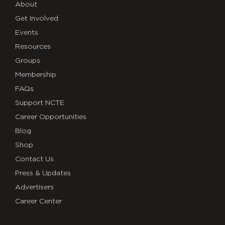
About
Get Involved
Events
Resources
Groups
Membership
FAQs
Support NCTE
Career Opportunities
Blog
Shop
Contact Us
Press & Updates
Advertisers
Career Center