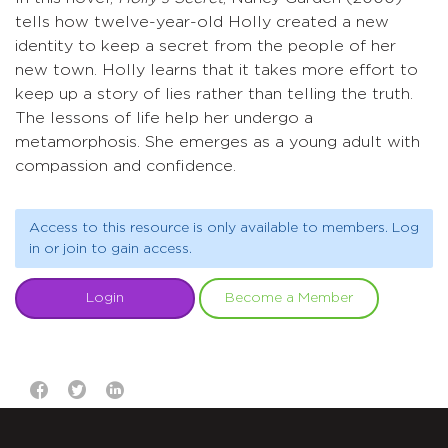
tells how twelve-year-old Holly created a new
identity to keep a secret from the people of her
new town. Holly learns that it takes more effort to
keep up a story of lies rather than telling the truth.
The lessons of life help her undergo a
metamorphosis. She emerges as a young adult with
compassion and confidence.
Access to this resource is only available to members. Log
in or join to gain access.
Login
Become a Member