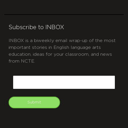
Subscribe to INBOX
INBOX is a biweekly email wrap-up of the most
important stories in English language arts
education, ideas for your classroom, and news
from NCTE.
CAPTCHA
Email
Submit