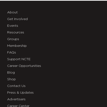
About
Get Involved
Events
Resources
Groups
Membership
FAQs
Support NCTE
Career Opportunities
Blog
Shop
Contact Us
Press & Updates
Advertisers
Career Center