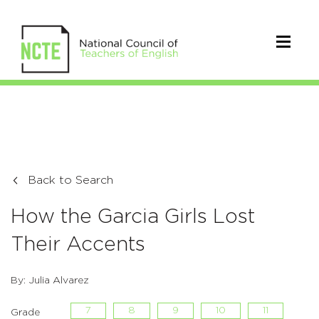
Back to Search
How the Garcia Girls Lost
Their Accents
By: Julia Alvarez
7
8
9
10
11
Grade