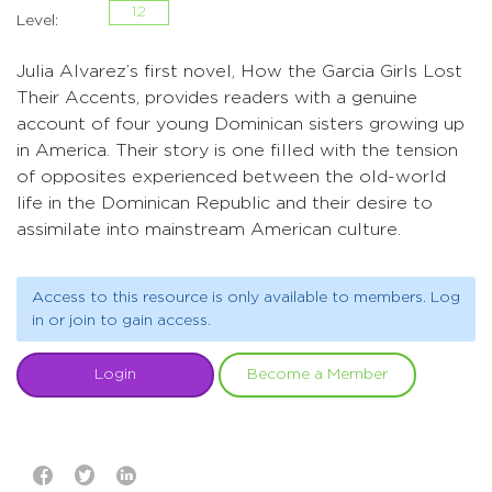
12
Level:
Julia Alvarez’s first novel, How the Garcia Girls Lost
Their Accents, provides readers with a genuine
account of four young Dominican sisters growing up
in America. Their story is one filled with the tension
of opposites experienced between the old-world
life in the Dominican Republic and their desire to
assimilate into mainstream American culture.
Access to this resource is only available to members. Log
in or join to gain access.
Login
Become a Member