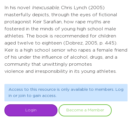
In his novel
Inexcusable
, Chris Lynch (2005)
masterfully depicts, through the eyes of fictional
protagonist Keir Sarafian, how rape myths are
fostered in the minds of young high school male
athletes. The book is recommended for children
aged twelve to eighteen (Dobrez, 2005, p. 445).
Keir is a high school senior who rapes a female friend
of his under the influence of alcohol, drugs, and a
community that unwittingly promotes
violence and irresponsibility in its young athletes.
Access to this resource is only available to members. Log
in or join to gain access.
Login
Become a Member