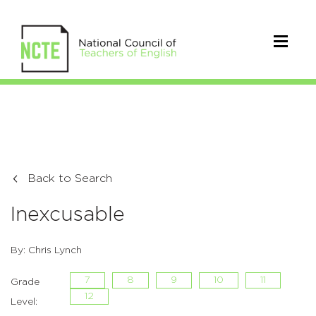
Back to Search
Inexcusable
By: Chris Lynch
7
8
9
10
11
Grade
12
Level: