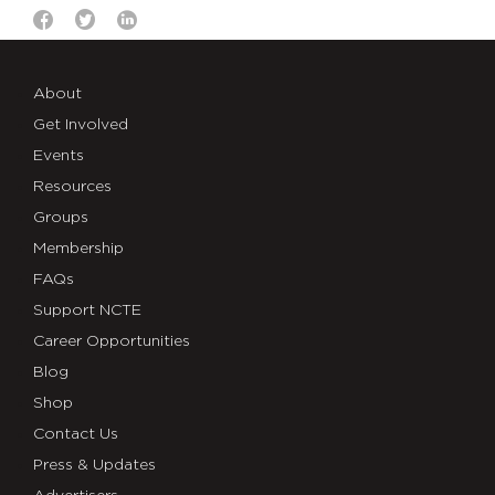
About
Get Involved
Events
Resources
Groups
Membership
FAQs
Support NCTE
Career Opportunities
Blog
Shop
Contact Us
Press & Updates