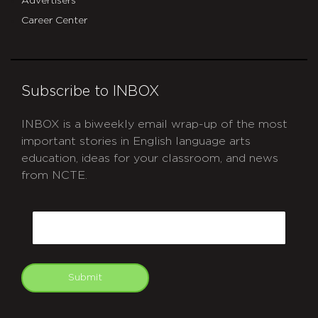
Advertisers
Career Center
Subscribe to INBOX
INBOX is a biweekly email wrap-up of the most
important stories in English language arts
education, ideas for your classroom, and news
from NCTE.
CAPTCHA
Email
Submit