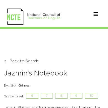
Back to Search
Jazmin’s Notebook
By: Nikki Grimes
6
7
8
9
10
Grade Level:
Jazmin Shelby is a fourteen-year-old girl facing the