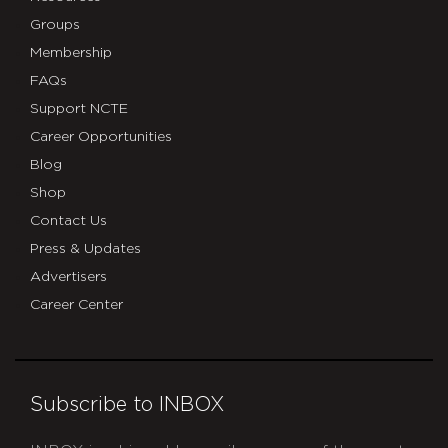
Groups
Membership
FAQs
Support NCTE
Career Opportunities
Blog
Shop
Contact Us
Press & Updates
Advertisers
Career Center
Subscribe to INBOX