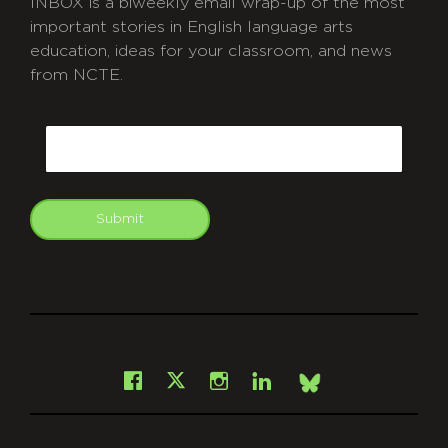
INBOX is a biweekly email wrap-up of the most
important stories in English language arts
education, ideas for your classroom, and news
from NCTE.
CAPTCHA
Email
Submit
git
Facebook
Instagram
LinkedIn
X
Bsky