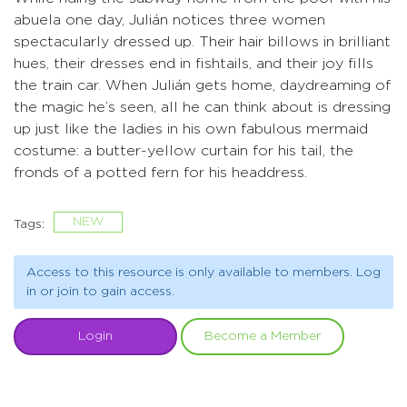
abuela one day, Julián notices three women
spectacularly dressed up. Their hair billows in brilliant
hues, their dresses end in fishtails, and their joy fills
the train car. When Julián gets home, daydreaming of
the magic he’s seen, all he can think about is dressing
up just like the ladies in his own fabulous mermaid
costume: a butter-yellow curtain for his tail, the
fronds of a potted fern for his headdress.
NEW
Tags:
Access to this resource is only available to members. Log
in or join to gain access.
Login
Become a Member