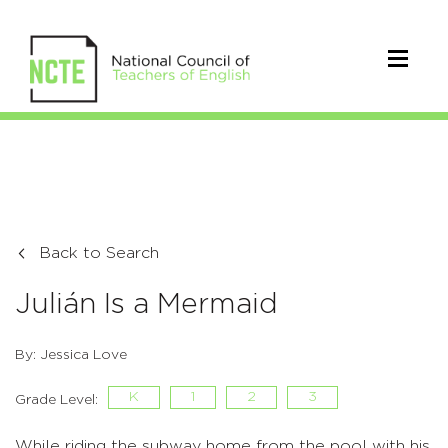
Back to Search
Julián Is a Mermaid
By: Jessica Love
K
1
2
3
Grade Level:
While riding the subway home from the pool with his