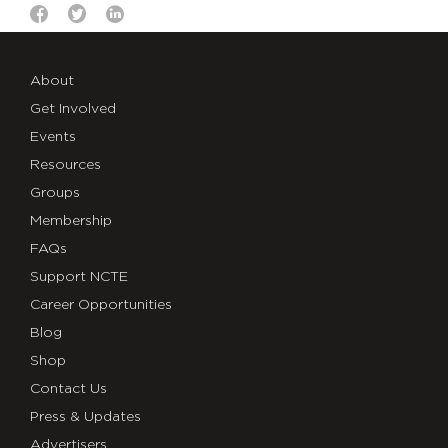
About
Get Involved
Events
Resources
Groups
Membership
FAQs
Support NCTE
Career Opportunities
Blog
Shop
Contact Us
Press & Updates
Advertisers