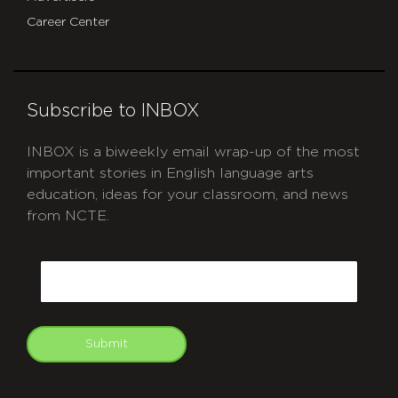
Career Center
Subscribe to INBOX
INBOX is a biweekly email wrap-up of the most
important stories in English language arts
education, ideas for your classroom, and news
from NCTE.
CAPTCHA
Email
Submit