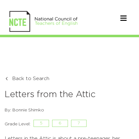
Back to Search
Letters from the Attic
By: Bonnie Shimko
5
6
7
Grade Level:
Letters in the Attic is about a pre-teenager, her