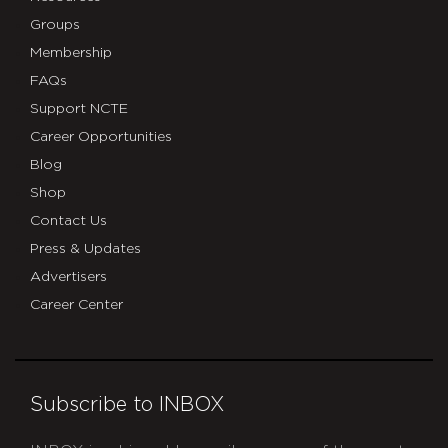
Groups
Membership
FAQs
Support NCTE
Career Opportunities
Blog
Shop
Contact Us
Press & Updates
Advertisers
Career Center
Subscribe to INBOX