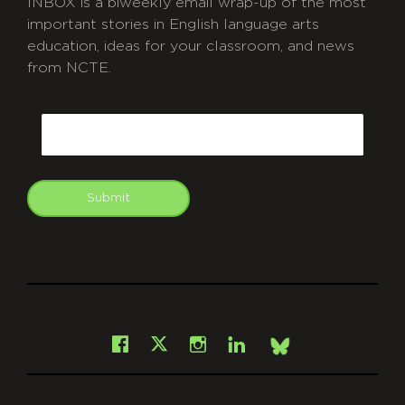
INBOX is a biweekly email wrap-up of the most
important stories in English language arts
education, ideas for your classroom, and news
from NCTE.
CAPTCHA
Email
Submit
git
Facebook
Instagram
LinkedIn
X
Bsky