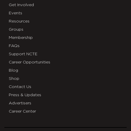
Get Involved
Events
Resources
Groups
Membership
FAQs
Support NCTE
Career Opportunities
Blog
Shop
Contact Us
Press & Updates
Advertisers
Career Center