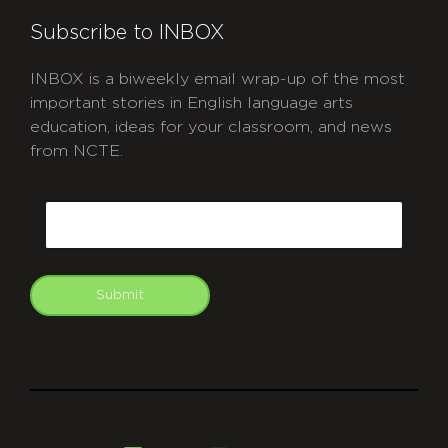
Subscribe to INBOX
INBOX is a biweekly email wrap-up of the most
important stories in English language arts
education, ideas for your classroom, and news
from NCTE.
CAPTCHA
Email
Submit
git