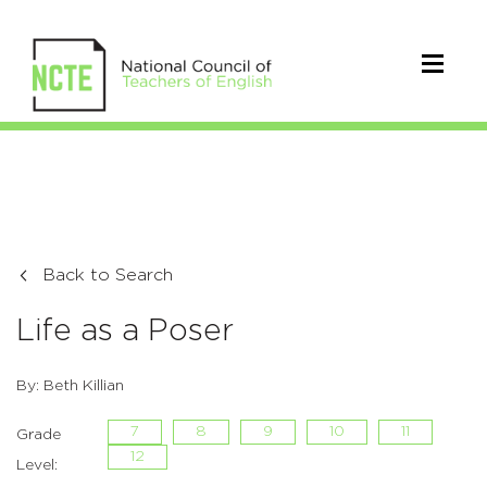
Back to Search
Life as a Poser
By: Beth Killian
7
8
9
10
11
Grade
12
Level: