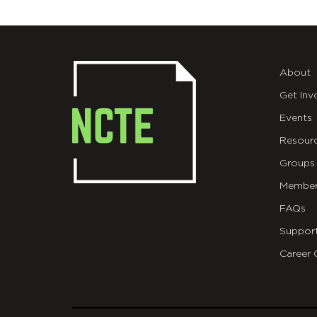
About
Get Inv
Events
Resour
Groups
Member
FAQs
Suppor
Career 