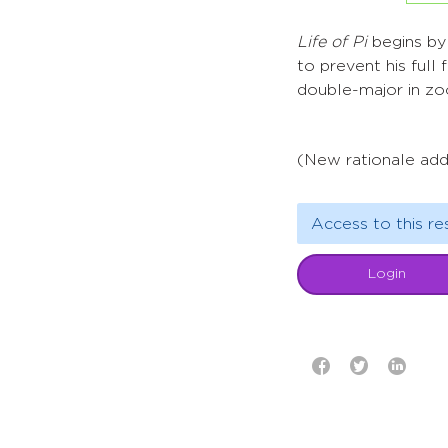
Life of Pi
begins by 
to prevent his full
double-major in zoo
(New rationale add
Access to this re
Login