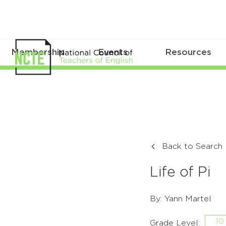
Membership
Events
Resources
Back to Search
Life of Pi
By: Yann Martel
10
Grade Level: