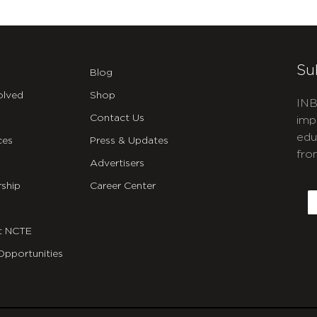
Su
Blog
olved
Shop
INB
Contact Us
imp
edu
ces
Press & Updates
fro
Advertisers
C
ship
Career Center
E
t NCTE
Opportunities