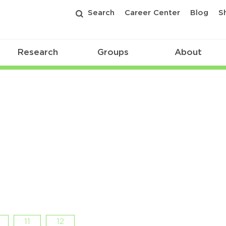
Search
Career Center
Blog
S
Research
Groups
About
11
12