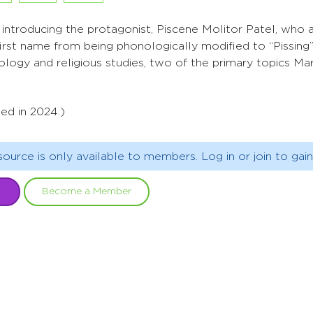
introducing the protagonist, Piscene Molitor Patel, who 
 first name from being phonologically modified to “Pissing”
logy and religious studies, two of the primary topics Mart
ed in 2024.)
source is only available to members. Log in or join to gain
Become a Member