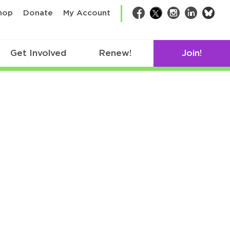
bsk
hop
Donate
My Account
Facebook
Twitter
Instagram
LinkedIn
Get Involved
Renew!
Join!