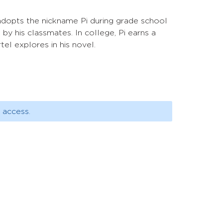
adopts the nickname Pi during grade school
 by his classmates. In college, Pi earns a
el explores in his novel.
 access.