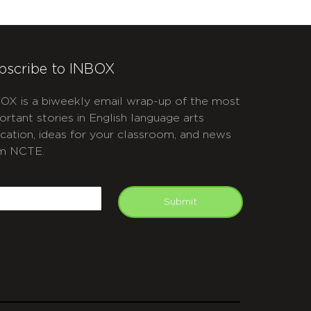
bscribe to INBOX
OX is a biweekly email wrap-up of the most
ortant stories in English language arts
cation, ideas for your classroom, and news
m NCTE.
APTCHA
mail
Submit