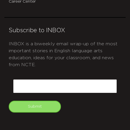
Career Center
Subscribe to INBOX
INBOX is a biweekly email wrap-up of the most
important stories in English language arts
education, ideas for your classroom, and news
from NCTE.
CAPTCHA
Email
Submit