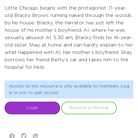
Little Chicago begins with the protagonist, 11-year-
old Blacky Brown, running naked through the woods
by his house. Blacky, the narrator, has just left the
house of his mother’s boyfriend, Al, where he was
sexually abused. At 5:30 am, Blacky finds his l6-year-
old sister Shay at home and can hardly explain to her
what happened with Al, her mother’s boyfriend. Shay
borrows her friend Betty’s car and takes him to the
hospital for help.
Access to this resource is only available to members. Log
in or join to gain access.
Login
Become a Member