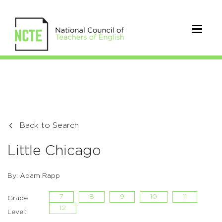
Back to Search
Little Chicago
By: Adam Rapp
7
8
9
10
11
Grade
12
Level: