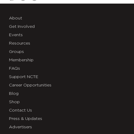
About
Get Involved
Events
Resources
Groups
Membership
FAQs
Support NCTE
Career Opportunities
Blog
Shop
Contact Us
Press & Updates
Advertisers