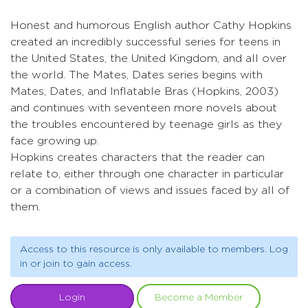
Honest and humorous English author Cathy Hopkins
created an incredibly successful series for teens in
the United States, the United Kingdom, and all over
the world. The Mates, Dates series begins with
Mates, Dates, and Inflatable Bras (Hopkins, 2003)
and continues with seventeen more novels about
the troubles encountered by teenage girls as they
face growing up.
Hopkins creates characters that the reader can
relate to, either through one character in particular
or a combination of views and issues faced by all of
them.
Access to this resource is only available to members. Log
in or join to gain access.
Login
Become a Member