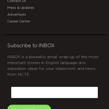
Contact Us
Press & Updates
Advertisers
Career Center
Subscribe to INBOX
INBOX is a biweekly email wrap-up of the most
important stories in English language arts
education, ideas for your classroom, and news
from NCTE.
CAPTCHA
Email