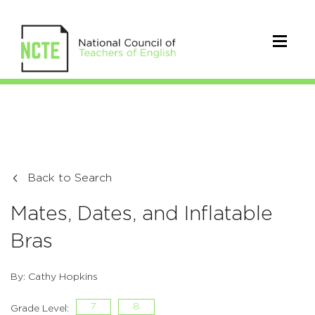
Back to Search
Mates, Dates, and Inflatable
Bras
By: Cathy Hopkins
7
8
Grade Level: