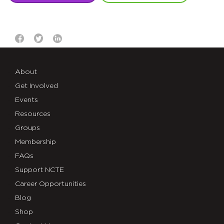
About
Get Involved
Events
Resources
Groups
Membership
FAQs
Support NCTE
Career Opportunities
Blog
Shop