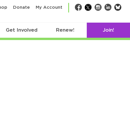
bsk
hop
Donate
My Account
Facebook
Twitter
Instagram
LinkedIn
Get Involved
Renew!
Join!