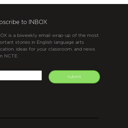
bscribe to INBOX
OX is a biweekly email wrap-up of the most
ortant stories in English language arts
cation, ideas for your classroom, and news
m NCTE.
APTCHA
mail
Submit