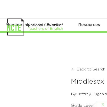
Membership
Events
Resources
Back to Search
Middlesex
By: Jeffrey Eugeni
9
Grade Level: