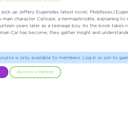
pick up Jeffery Eugenides latest novel, Middlesex,(Eugen
 main character Calliope, a hermaphrodite, explaining to 
 fourteen years later as a teenage boy. As the book takes 
man Cal has become, they gather insight and understandin
source is only available to members. Log in or join to gain
Become a Member