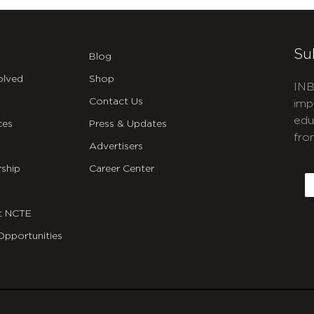
Su
Blog
olved
Shop
INB
Contact Us
imp
edu
ces
Press & Updates
fro
Advertisers
C
ship
Career Center
E
t NCTE
Opportunities