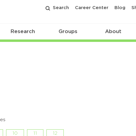
Search
Career Center
Blog
S
Research
Groups
About
des
10
11
12