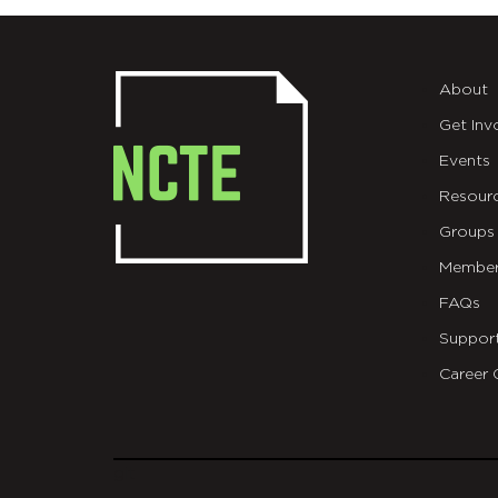
About
Get Inv
Events
Resour
Groups
Member
FAQs
Suppor
Career 
git