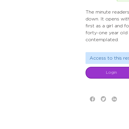
The minute readers 
down. It opens with
first as a girl and
forty-one year old 
contemplated.
Access to this re
Login