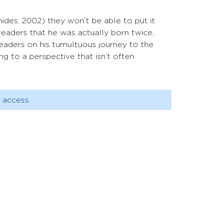
ides, 2002) they won’t be able to put it
readers that he was actually born twice,
readers on his tumultuous journey to the
g to a perspective that isn’t often
 access.