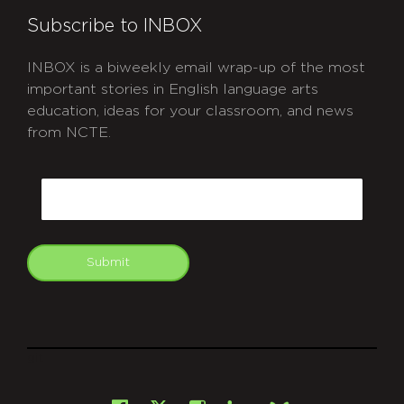
Subscribe to INBOX
INBOX is a biweekly email wrap-up of the most
important stories in English language arts
education, ideas for your classroom, and news
from NCTE.
CAPTCHA
Email
Submit
git