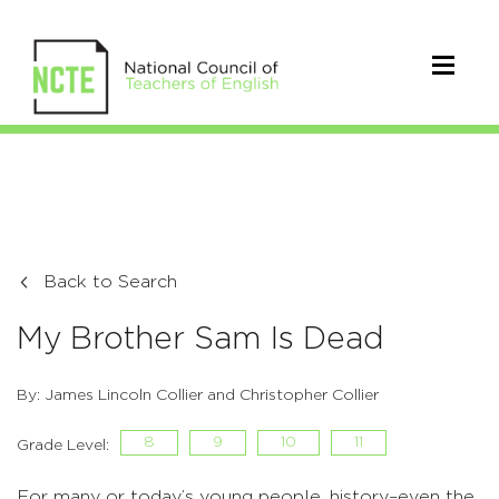
Back to Search
My Brother Sam Is Dead
By: James Lincoln Collier and Christopher Collier
8
9
10
11
Grade Level:
For many or today’s young people, history–even the