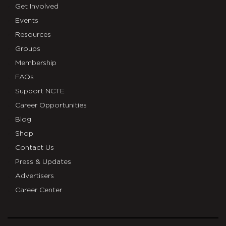
Get Involved
Events
Resources
Groups
Membership
FAQs
Support NCTE
Career Opportunities
Blog
Shop
Contact Us
Press & Updates
Advertisers
Career Center