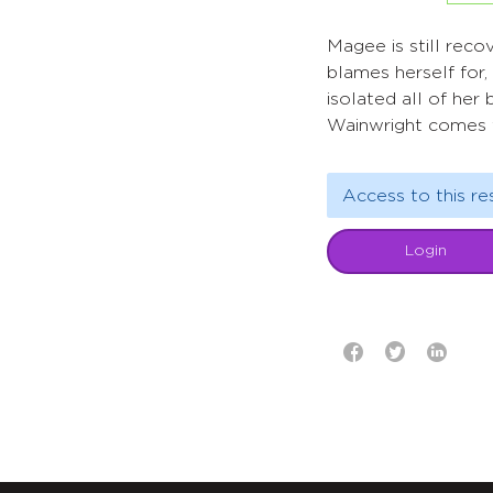
Magee is still reco
blames herself for
isolated all of her 
Wainwright comes 
Access to this re
Login