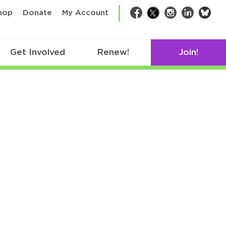
bsk
hop
Donate
My Account
Facebook
Twitter
Instagram
LinkedIn
Get Involved
Renew!
Join!