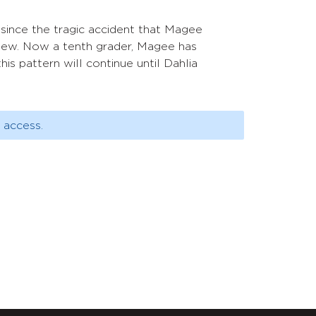
 since the tragic accident that Magee
knew. Now a tenth grader, Magee has
this pattern will continue until Dahlia
 access.