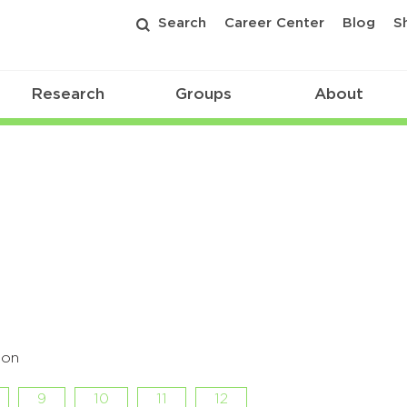
Search
Career Center
Blog
S
Research
Groups
About
hon
9
10
11
12