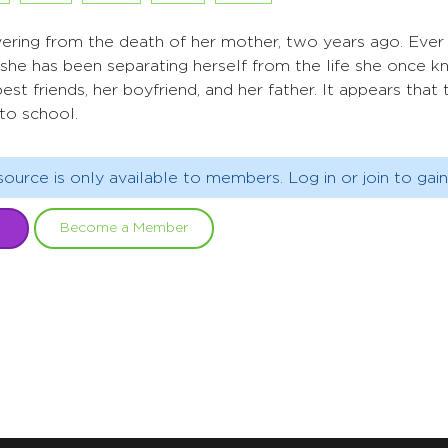
vering from the death of her mother, two years ago. Ever
, she has been separating herself from the life she once 
best friends, her boyfriend, and her father. It appears that 
to school.
source is only available to members. Log in or join to gain
Become a Member