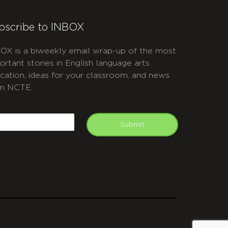
bscribe to INBOX
OX is a biweekly email wrap-up of the most
ortant stories in English language arts
cation, ideas for your classroom, and news
m NCTE.
APTCHA
mail
Submit