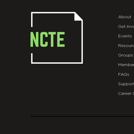
About
Get Inv
Events
Resour
Groups
Member
FAQs
Suppor
Career 
git