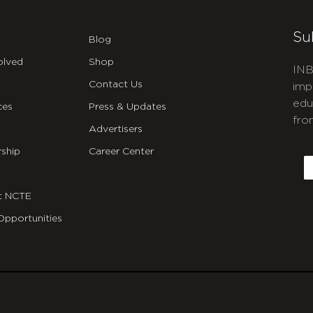
Su
Blog
olved
Shop
INB
Contact Us
imp
edu
ces
Press & Updates
fro
Advertisers
C
ship
Career Center
E
t NCTE
Opportunities