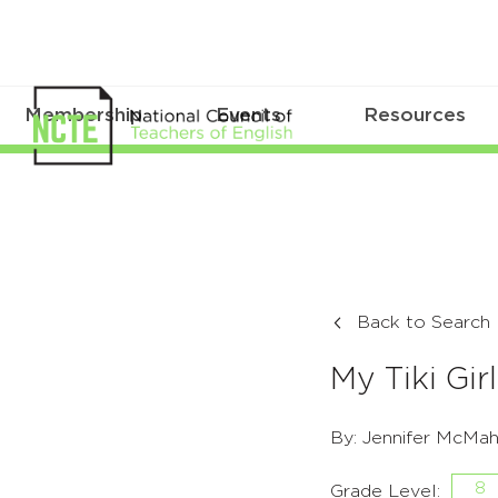
Membership
Events
Resources
Back to Search
My Tiki Girl
By: Jennifer McMa
8
Grade Level: