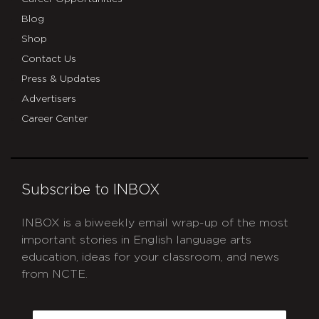
Blog
Shop
Contact Us
Press & Updates
Advertisers
Career Center
Subscribe to INBOX
INBOX is a biweekly email wrap-up of the most
important stories in English language arts
education, ideas for your classroom, and news
from NCTE.
CAPTCHA
Email