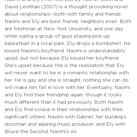
David Levithan (2007) is a thought provoking novel
about relationships—both with family and friends.
Naomi and Ely are best friends, neighbors even. Both
are freshman at New York University, and one day
while ogling a group of guys playing pick-up
basketball in a local park, Ely drops a bombshell: He
kissed Naomi’s boyfriend. Naomi is understandably
upset, but not because Ely kissed her boyfriend.
She’s upset because this is the realization that Ely
will never want to be in a romantic relationship with
her. He is gay and she is straight, nothing she can do
will make him fall in love with her. Eventually, Naomi
and Ely find their friendship again, though it looks
much different than it had previously. Both Naomi
and Ely find solace in their relationships with their
significant others. Naomi with Gabriel, her building’s
doorman and aspiring music producer, and Ely with
Bruce the Second, Naomi’s ex.