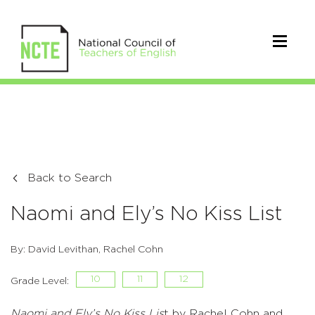
Back to Search
Naomi and Ely’s No Kiss List
By: David Levithan, Rachel Cohn
10
11
12
Grade Level:
Naomi and Ely’s No Kiss Lis
t by Rachel Cohn and