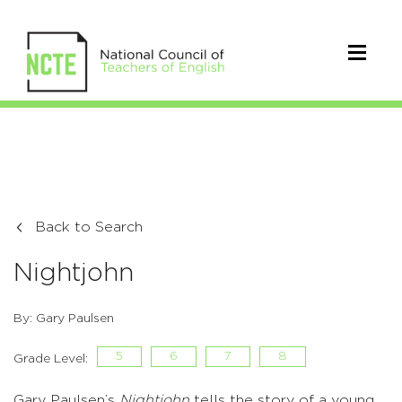
Back to Search
Nightjohn
By: Gary Paulsen
5
6
7
8
Grade Level:
Gary Paulsen’s
Nightjohn
tells the story of a young