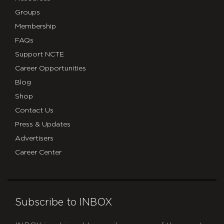
Groups
Membership
FAQs
Support NCTE
Career Opportunities
Blog
Shop
Contact Us
Press & Updates
Advertisers
Career Center
Subscribe to INBOX