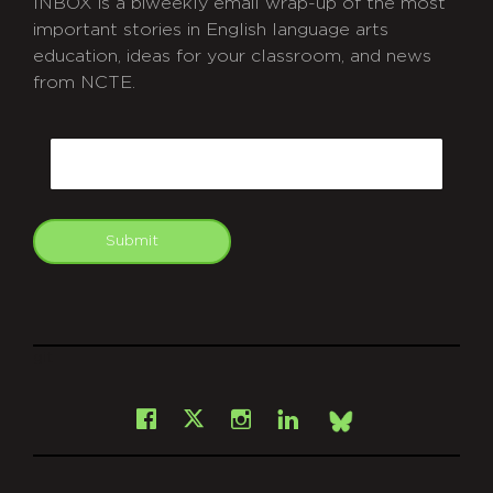
INBOX is a biweekly email wrap-up of the most
important stories in English language arts
education, ideas for your classroom, and news
from NCTE.
CAPTCHA
Email
Submit
git
Facebook
Instagram
LinkedIn
X
Bsky