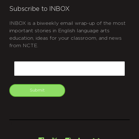
Subscribe to INBOX
INBOX is a biweekly email wrap-up of the most
important stories in English language arts
education, ideas for your classroom, and news
from NCTE.
CAPTCHA
Email
Submit
git