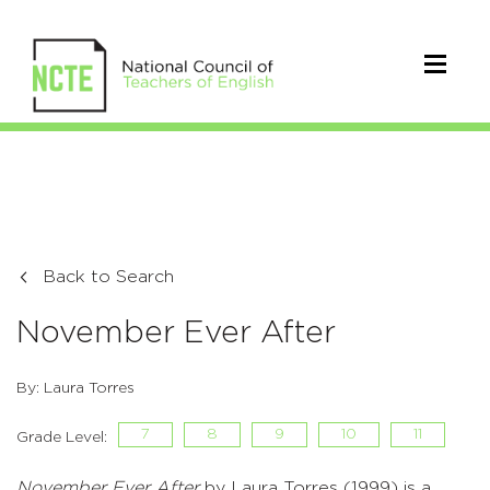
Back to Search
November Ever After
By: Laura Torres
7
8
9
10
11
Grade Level:
November Ever After
by Laura Torres (1999) is a