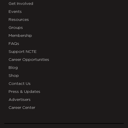
Get Involved
Events
Resources
Groups
Membership
FAQs
Support NCTE
Career Opportunities
Blog
Shop
Contact Us
Press & Updates
Advertisers
Career Center