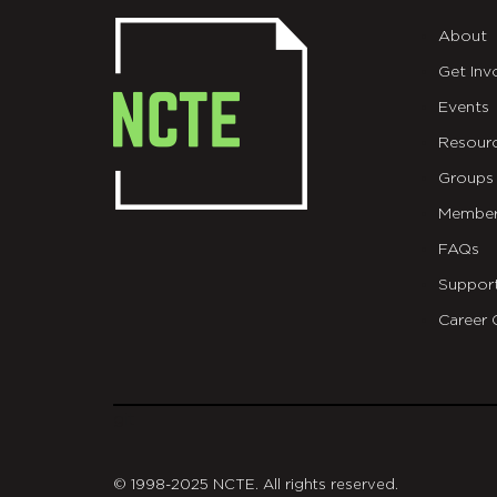
About
Get Inv
Events
Resour
Groups
Member
FAQs
Suppor
Career 
git
© 1998-2025 NCTE. All rights reserved.