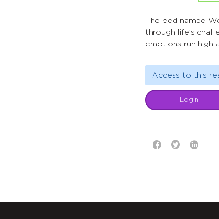
The odd named Welco
through life’s chal
emotions run high a
Access to this re
Login