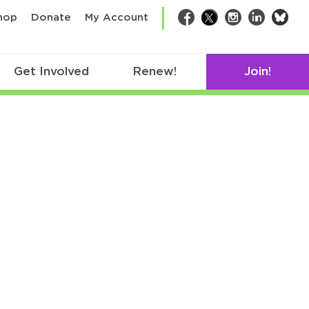
bsk
hop
Donate
My Account
Facebook
Twitter
Instagram
LinkedIn
Get Involved
Renew!
Join!