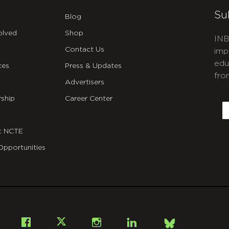
Su
Blog
olved
Shop
INB
Contact Us
imp
edu
ces
Press & Updates
fro
Advertisers
C
ship
Career Center
E
t NCTE
Opportunities
Bsky
Facebook
X
Instagram
LinkedIn