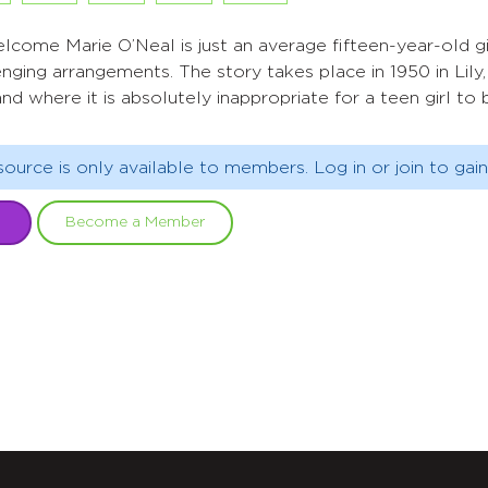
me Marie O’Neal is just an average fifteen-year-old girl
lenging arrangements. The story takes place in 1950 in Lil
nd where it is absolutely inappropriate for a teen girl t
source is only available to members. Log in or join to gain
Become a Member