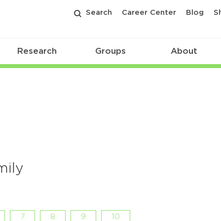
Search
Career Center
Blog
S
Research
Groups
About
mily
7
8
9
10