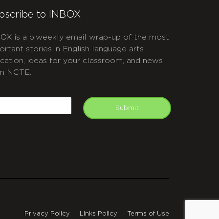
bscribe to INBOX
OX is a biweekly email wrap-up of the most
ortant stories in English language arts
cation, ideas for your classroom, and news
m NCTE.
APTCHA
mail
Submit
Privacy Policy
Links Policy
Terms of Use