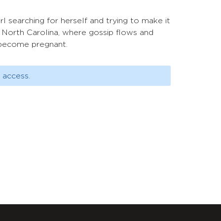
 searching for herself and trying to make it
y, North Carolina, where gossip flows and
o become pregnant.
 access.