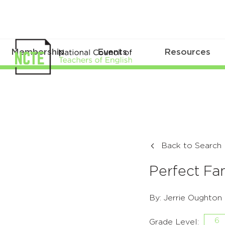
Membership
Events
Resources
Back to Search
Perfect Fa
By: Jerrie Oughton
6
Grade Level: