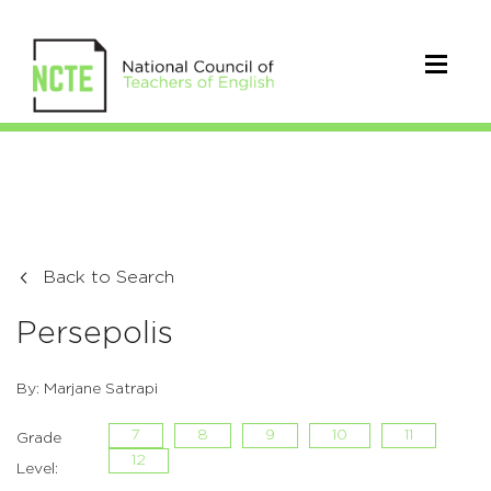
Back to Search
Persepolis
By: Marjane Satrapi
7
8
9
10
11
Grade
12
Level: