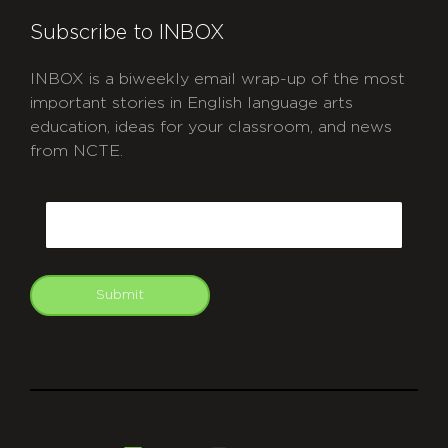
Subscribe to INBOX
INBOX is a biweekly email wrap-up of the most
important stories in English language arts
education, ideas for your classroom, and news
from NCTE.
CAPTCHA
Email
Submit
git