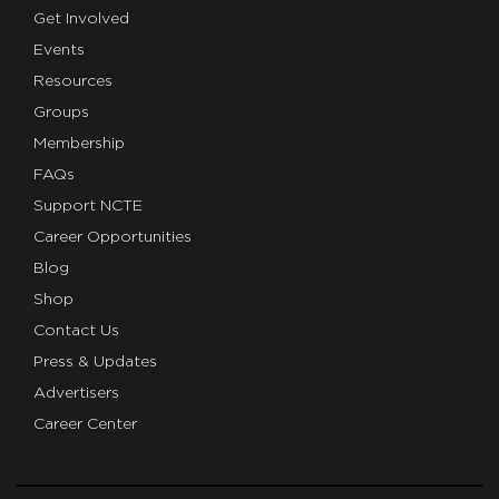
Get Involved
Events
Resources
Groups
Membership
FAQs
Support NCTE
Career Opportunities
Blog
Shop
Contact Us
Press & Updates
Advertisers
Career Center