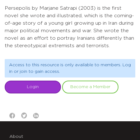
Persepolis by Marjane Satrapi (2003) is the first
novel she wrote and illustrated, which is the coming-
of-age story of a young girl growing up in Iran during
major political movements and war. She wrote the
novel as an effort to portray Iranians differently than
the stereotypical extremists and terrorists.
Access to this resource is only available to members. Log
in or join to gain access.
Login
Become a Member
About