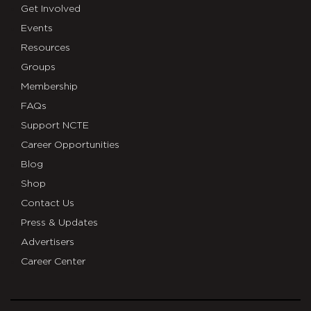
Get Involved
Events
Resources
Groups
Membership
FAQs
Support NCTE
Career Opportunities
Blog
Shop
Contact Us
Press & Updates
Advertisers
Career Center