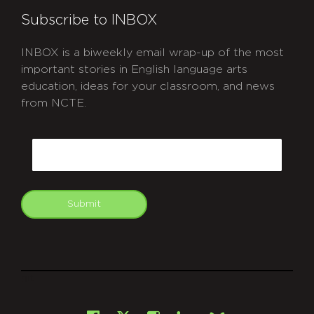
Subscribe to INBOX
INBOX is a biweekly email wrap-up of the most
important stories in English language arts
education, ideas for your classroom, and news
from NCTE.
CAPTCHA
Email
Submit
git