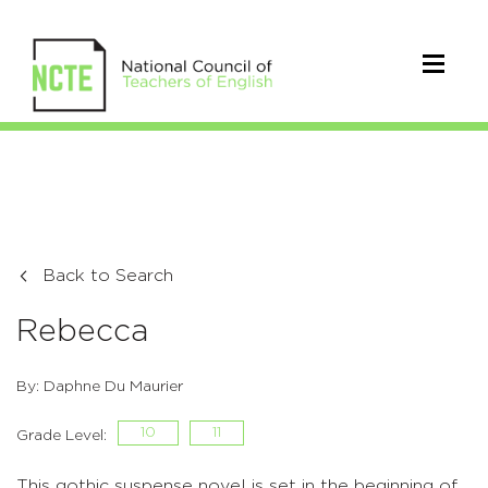
Back to Search
Rebecca
By: Daphne Du Maurier
10
11
Grade Level:
This gothic suspense novel is set in the beginning of