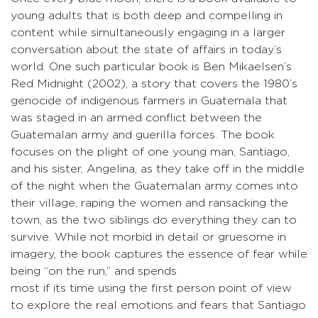
young adults that is both deep and compelling in
content while simultaneously engaging in a larger
conversation about the state of affairs in today’s
world. One such particular book is Ben Mikaelsen’s
Red Midnight (2002), a story that covers the 1980’s
genocide of indigenous farmers in Guatemala that
was staged in an armed conflict between the
Guatemalan army and guerilla forces. The book
focuses on the plight of one young man, Santiago,
and his sister, Angelina, as they take off in the middle
of the night when the Guatemalan army comes into
their village, raping the women and ransacking the
town, as the two siblings do everything they can to
survive. While not morbid in detail or gruesome in
imagery, the book captures the essence of fear while
being “on the run,” and spends
most if its time using the first person point of view
to explore the real emotions and fears that Santiago