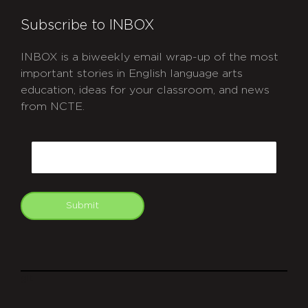
Subscribe to INBOX
INBOX is a biweekly email wrap-up of the most
important stories in English language arts
education, ideas for your classroom, and news
from NCTE.
CAPTCHA
Email
Submit
git