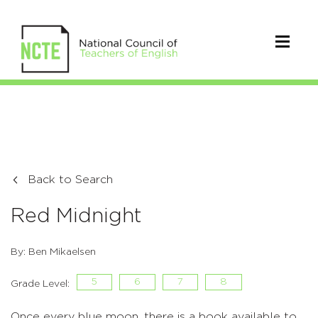
Back to Search
Red Midnight
By: Ben Mikaelsen
5
6
7
8
Grade Level:
Once every blue moon, there is a book available to