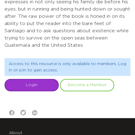
expresses in not only seeing his family die before his
eyes, but in running and being hunted down or sought
after. The raw power of the book is honed in on its
ability to put the reader into the bare feet of
Santiago and to ask questions about existence while
trying to survive on the open seas between
Guatemala and the United States.
Access to this resource is only available to members. Log
in or join to gain access.
Login
Become a Member
About