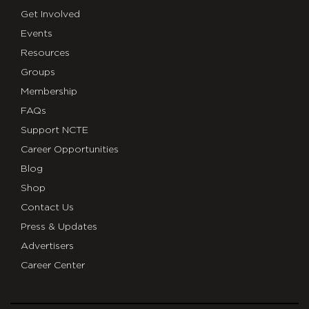
Get Involved
Events
Resources
Groups
Membership
FAQs
Support NCTE
Career Opportunities
Blog
Shop
Contact Us
Press & Updates
Advertisers
Career Center