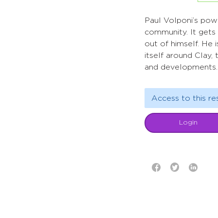
Paul Volponi’s pow
community. It gets 
out of himself. He 
itself around Clay,
and developments.
Access to this re
Login