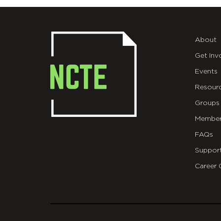
About
Get Inv
Events
Resour
Groups
Member
FAQs
Suppor
Career 
git