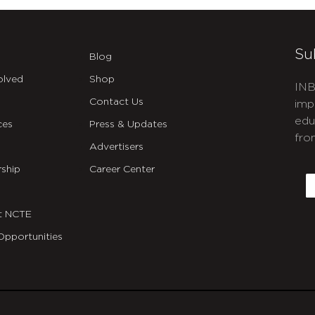
Su
Blog
olved
Shop
INB
Contact Us
imp
edu
ces
Press & Updates
fro
Advertisers
C
ship
Career Center
E
t NCTE
Opportunities