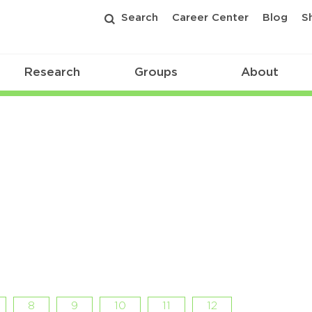
Search
Career Center
Blog
S
Research
Groups
About
8
9
10
11
12