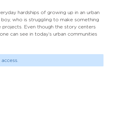
eryday hardships of growing up in an urban
d boy, who is struggling to make something
he projects. Even though the story centers
ty one can see in today’s urban communities
 access.