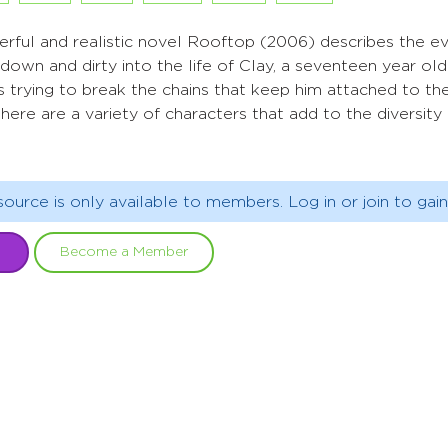
erful and realistic novel Rooftop (2006) describes the ev
down and dirty into the life of Clay, a seventeen year ol
is trying to break the chains that keep him attached to t
 there are a variety of characters that add to the diversi
source is only available to members. Log in or join to gain
Become a Member