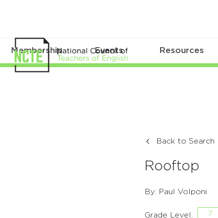
Membership
Events
Resources
Back to Search
Rooftop
By: Paul Volponi
7
Grade Level: