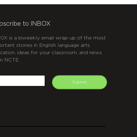
bscribe to INBOX
OX is a biweekly email wrap-up of the most
ortant stories in English language arts
cation, ideas for your classroom, and news
m NCTE.
APTCHA
mail
Submit