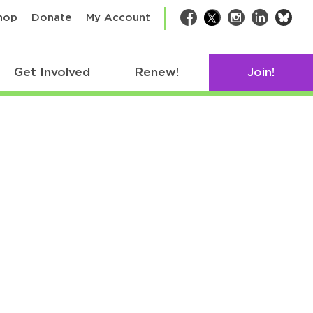
bsk
hop
Donate
My Account
Facebook
Twitter
Instagram
LinkedIn
Get Involved
Renew!
Join!