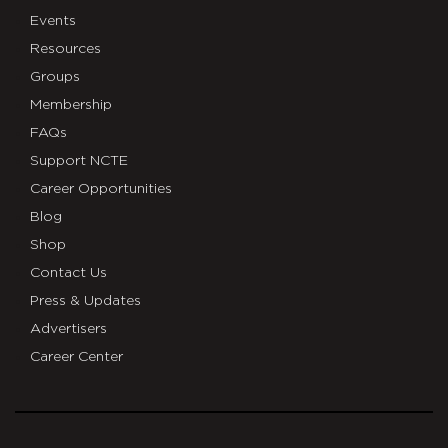
Events
Resources
Groups
Membership
FAQs
Support NCTE
Career Opportunities
Blog
Shop
Contact Us
Press & Updates
Advertisers
Career Center