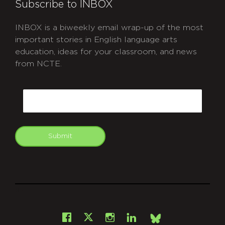
Subscribe to INBOX
INBOX is a biweekly email wrap-up of the most
important stories in English language arts
education, ideas for your classroom, and news
from NCTE.
CAPTCHA
Email
Submit
git
Facebook
Instagram
LinkedIn
X
Bsky