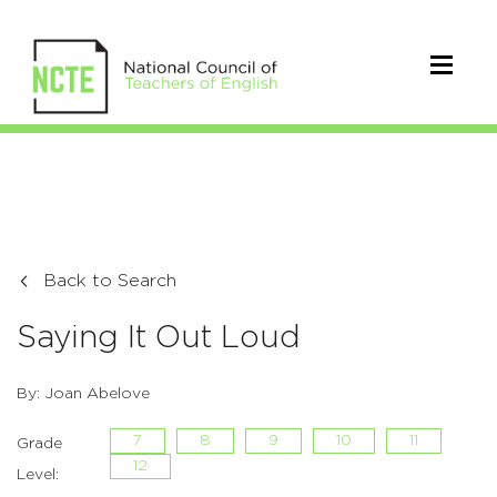
Back to Search
Saying It Out Loud
By: Joan Abelove
7
8
9
10
11
Grade
12
Level: