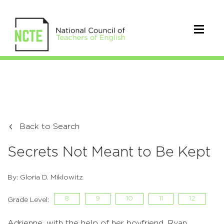
Back to Search
Secrets Not Meant to Be Kept
By: Gloria D. Miklowitz
8
9
10
11
12
Grade Level:
Adrienne, with the help of her boyfriend, Ryan,