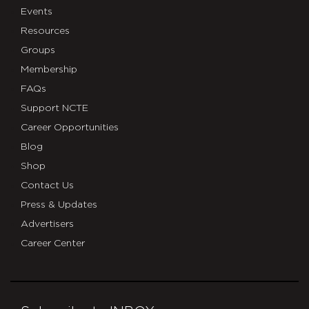
Events
Resources
Groups
Membership
FAQs
Support NCTE
Career Opportunities
Blog
Shop
Contact Us
Press & Updates
Advertisers
Career Center