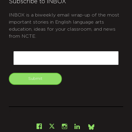
Subscribe to INBOX
INBOX is a biweekly email wrap-up of the most
important stories in English language arts
education, ideas for your classroom, and news
from NCTE.
CAPTCHA
Email
Submit
git
Facebook
Instagram
LinkedIn
X
Bsky