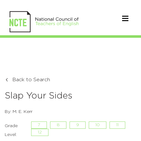
Back to Search
Slap Your Sides
By: M. E. Kerr
7
8
9
10
11
Grade
12
Level: