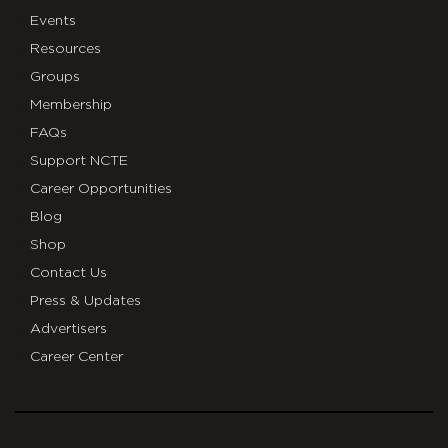
Events
Resources
Groups
Membership
FAQs
Support NCTE
Career Opportunities
Blog
Shop
Contact Us
Press & Updates
Advertisers
Career Center