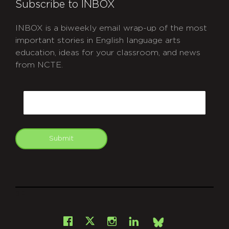
Subscribe to INBOX
INBOX is a biweekly email wrap-up of the most
important stories in English language arts
education, ideas for your classroom, and news
from NCTE.
CAPTCHA
Email
Submit
git
Facebook
Instagram
LinkedIn
X
Bsky