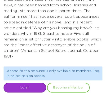
1969, it has been banned from school libraries and
reading lists more than one hundred times. The
author himself has made several court appearances
to speak in defense of his novel, and in a recent
article entitled “Why are you banning my book?” he
wonders why in 1981, Slaughterhouse-Five still
remains on a list of “utterly intolerable books” which
are the “most effective destroyer of the souls of
children” (American School Board Journal, October
1981).
Access to this resource is only available to members. Log
in or join to gain access.
Login
Become a Member