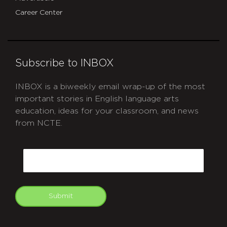
Career Center
Subscribe to INBOX
INBOX is a biweekly email wrap-up of the most
important stories in English language arts
education, ideas for your classroom, and news
from NCTE.
CAPTCHA
Email
Submit