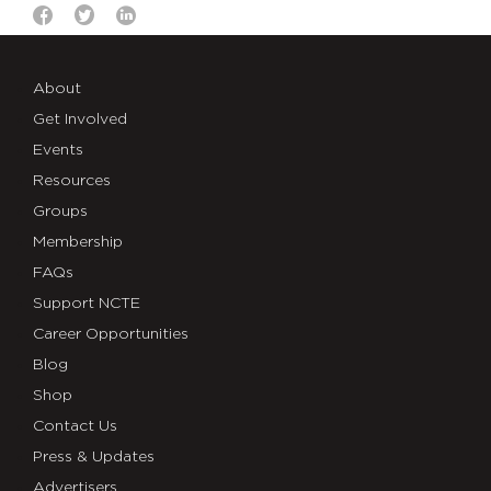
About
Get Involved
Events
Resources
Groups
Membership
FAQs
Support NCTE
Career Opportunities
Blog
Shop
Contact Us
Press & Updates
Advertisers