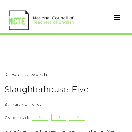
Back to Search
Slaughterhouse-Five
By: Kurt Vonnegut
10
11
12
Grade Level:
Since Slaughterhouse-Five was published in March