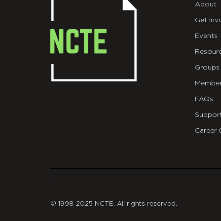
About
Get Inv
Events
Resour
Groups
Member
FAQs
Suppor
Career 
git
© 1998-2025 NCTE. All rights reserved.