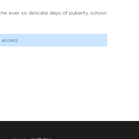
n the ever so delicate days of puberty, school
 access.