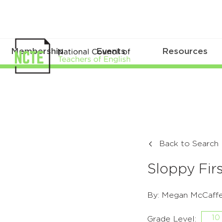
Membership
Events
Resources
Back to Search
Sloppy Firs
By: Megan McCaffe
10
Grade Level: