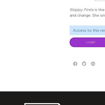
Sloppy Firsts
is the
and change. She isn
Access to this re
Login