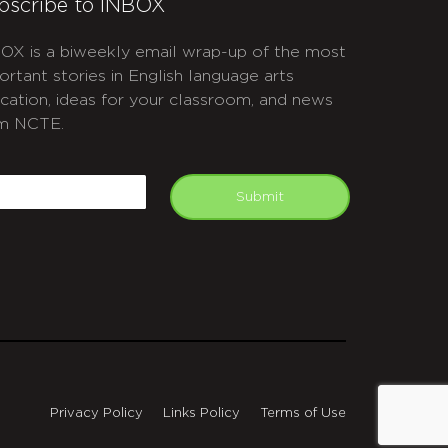
bscribe to INBOX
OX is a biweekly email wrap-up of the most
ortant stories in English language arts
cation, ideas for your classroom, and news
m NCTE.
APTCHA
mail
Submit
Privacy Policy
Links Policy
Terms of Use