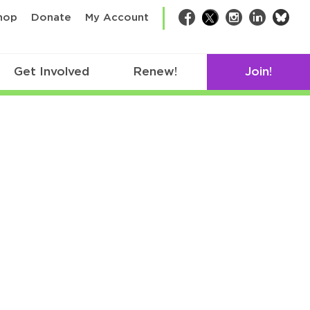
bsk
hop
Donate
My Account
Facebook
Twitter
Instagram
LinkedIn
Get Involved
Renew!
Join!