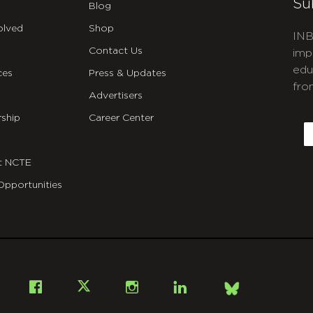
Su
Blog
olved
Shop
INB
Contact Us
imp
edu
ces
Press & Updates
fro
Advertisers
C
ship
Career Center
E
t NCTE
Opportunities
Bsky
Facebook
X
Instagram
LinkedIn