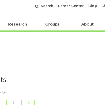
Search
Career Center
Blog
S
Research
Groups
About
ts
rty
11
12