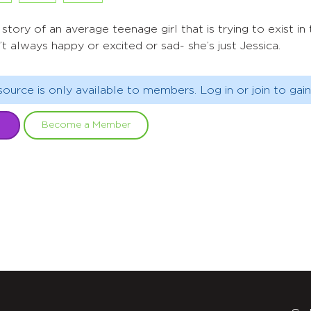
 story of an average teenage girl that is trying to exist i
’t always happy or excited or sad- she’s just Jessica.
source is only available to members. Log in or join to gain
Become a Member