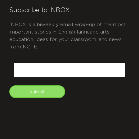
Subscribe to INBOX
INBOX is a biweekly email wrap-up of the most
important stories in English language arts
education, ideas for your classroom, and news
from NCTE.
CAPTCHA
Email
Submit
git