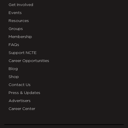
Get Involved
Events
Resources
Groups
Membership
FAQs
Support NCTE
Career Opportunities
Blog
Shop
Contact Us
Press & Updates
Advertisers
Career Center