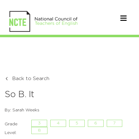
Back to Search
So B. It
By: Sarah Weeks
3
4
5
6
7
Grade
8
Level: